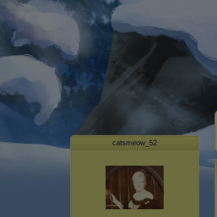
catsmeow_52