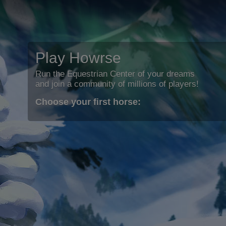
Play Howrse
Run the Equestrian Center of your dreams
and join a community of millions of players!
Choose your first horse: