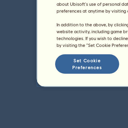
about Ubisoft's use of personal da
preferences at anytime by visiting
In addition to the above, by clicki
website activity, including game br
technologies. If you wish to declin
by visiting the “Set Cookie Prefer
Set Cookie
Preferences