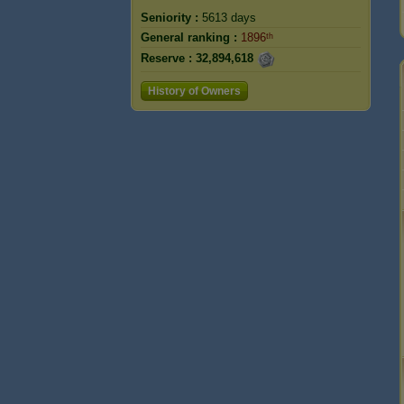
Seniority :
5613 days
General ranking :
1896ᵗʰ
Reserve :
32,894,618
History of Owners