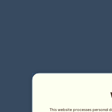
This website processes personal da