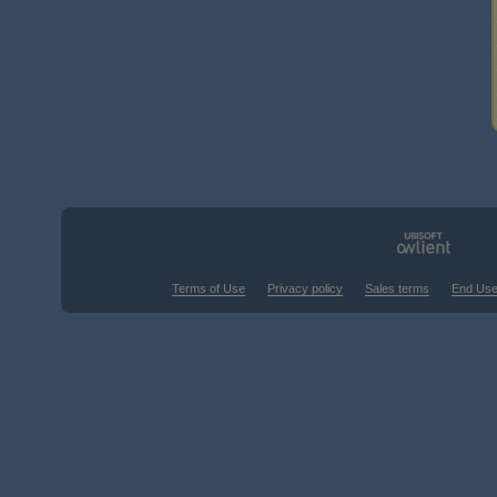
Terms of Use
Privacy policy
Sales terms
End Use