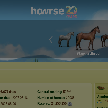
Standardbred
6,679
days
General ranking:
522ⁿᵈ
Apothe
on date:
2007-06-18
Number of horses:
20988
~*W
Reserve:
24,253,150
2026-08-06
Prestig