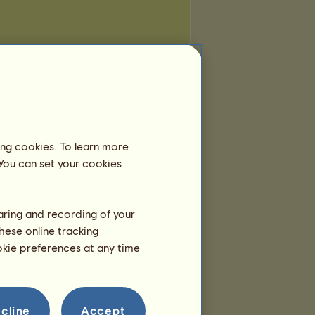
ing cookies. To learn more
 You can set your cookies
haring and recording of your
hese online tracking
ookie preferences at any time
cline
Accept