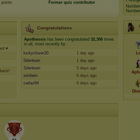
points
Former quiz
contributor
Number
Number 
Congratulations
Apotheosis
has been congratulated
32,306
times
in all, most recently by:
ted ♥
luckyclover20
1 day ago
L
Silentium
1 day ago
Silentium
5 days ago
 back!
Aph
simbein
6 days ago
carlaz84
6 days ago
Dio