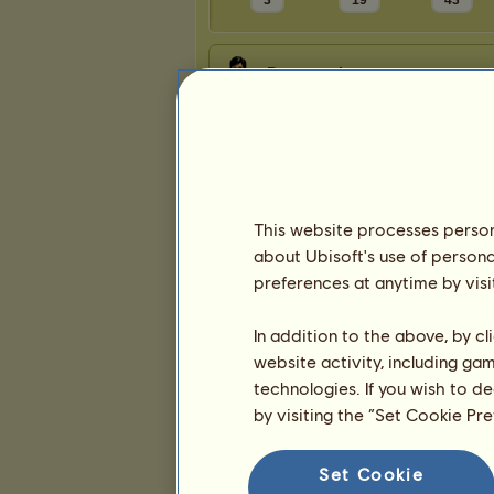
3
19
43
Presentation
This website processes persona
about Ubisoft's use of persona
preferences at anytime by visi
In addition to the above, by c
website activity, including ga
technologies. If you wish to d
by visiting the “Set Cookie Pr
Set Cookie