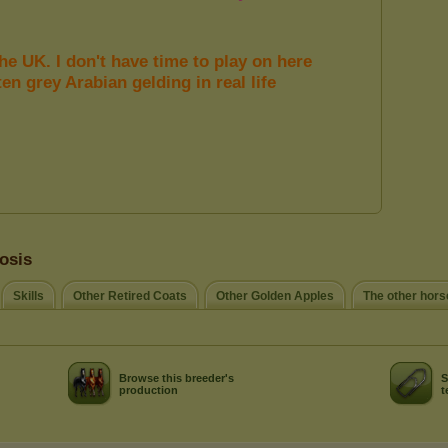
osis
Skills
Other Retired Coats
Other Golden Apples
The other hors
Browse this breeder's
S
production
t