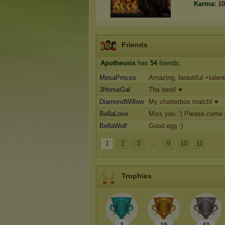
Karma:
10
Friends
Apotheosis
has
54
friends:
MesaPrncss
Amazing, beautiful +talen
3HorseGal
The best! ♥
DiamondWillow
My chatterbox match! ♥
BellaLove
Miss you :'( Please come
BellaWolf
Good egg :)
1
2
3
...
9
10
11
Trophies