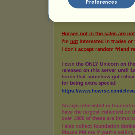
Preferences