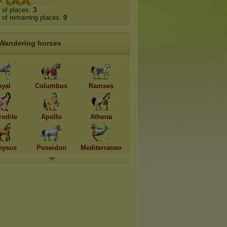
 of places:
3
of remaining places:
0
Wandering horses
oyal
Columbus
Ramses
rodite
Apollo
Athena
nysus
Poseidon
Mediterraneo