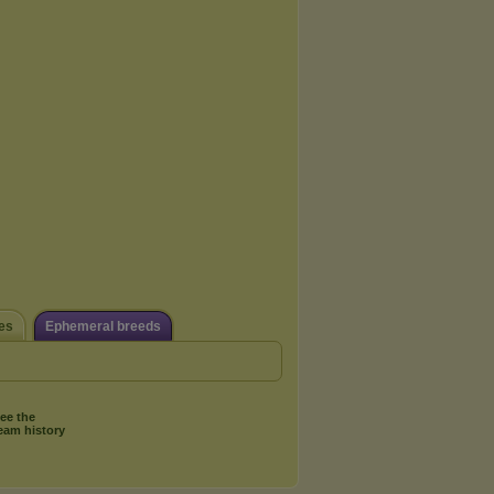
es
Ephemeral breeds
ee the
eam history