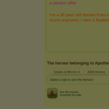
The horses belonging to Apothe
Smoke & Mirrors ✫
2008 Horses
Select a tab to see the horses!
See the horses
currently for sale