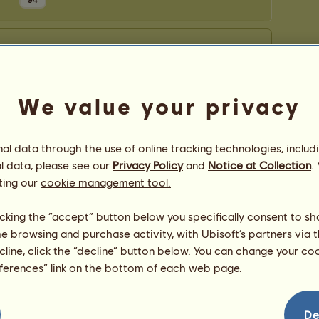
94
We value your privacy
l data through the use of online tracking technologies, includ
l data, please see our
Privacy Policy
and
Notice at Collection
.
ting our
cookie management tool.
licking the “accept” button below you specifically consent to s
me browsing and purchase activity, with Ubisoft’s partners via t
ecline, click the “decline” button below. You can change your c
eferences” link on the bottom of each web page.
De