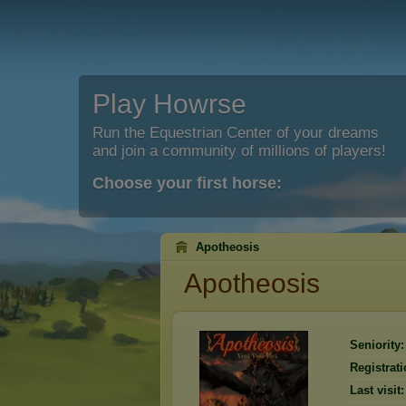
Play Howrse
Run the Equestrian Center of your dreams
and join a community of millions of players!
Choose your first horse:
Apotheosis
Apotheosis
Seniority:
Registrati
Last visit: