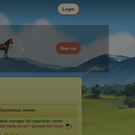
Login
Sign up
Equestrian center
osis
manages the equestrian center
ild Horse Acres*~
(
browse the forum
).
e: