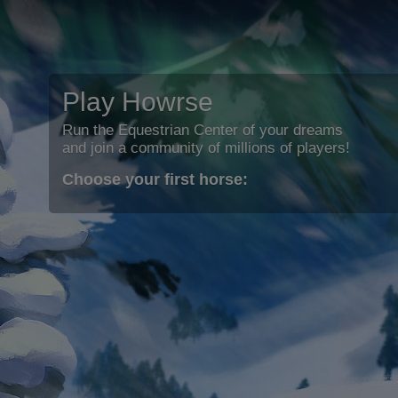
Play Howrse
Run the Equestrian Center of your dreams
and join a community of millions of players!
Choose your first horse: