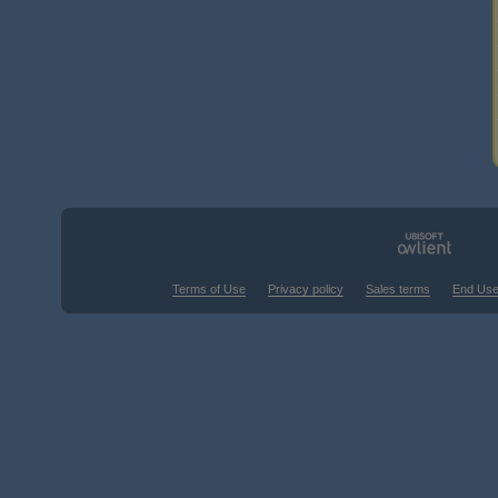
Terms of Use
Privacy policy
Sales terms
End Use