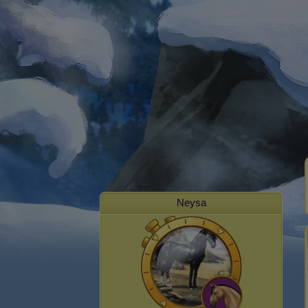
Neysa