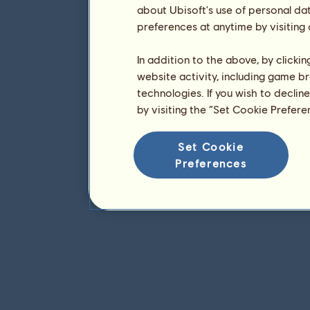
about Ubisoft's use of personal da
preferences at anytime by visiting
In addition to the above, by clicki
website activity, including game br
technologies. If you wish to declin
by visiting the “Set Cookie Prefer
Set Cookie
Preferences