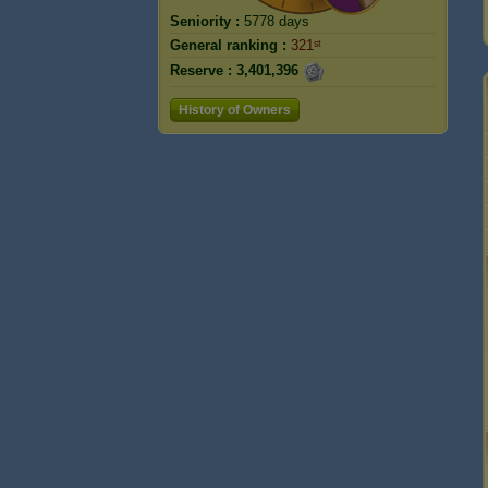
Seniority :
5778 days
General ranking :
321ˢᵗ
Reserve :
3,401,396
History of Owners