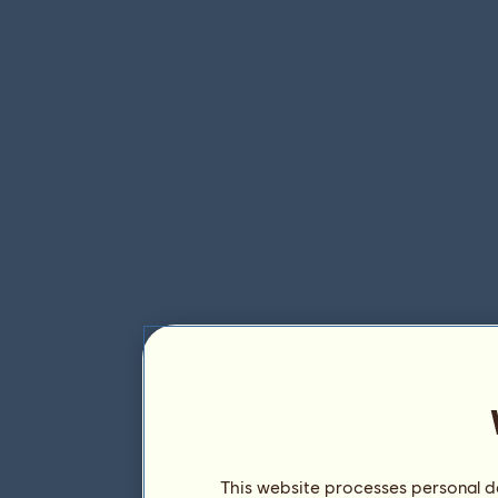
This website processes personal da