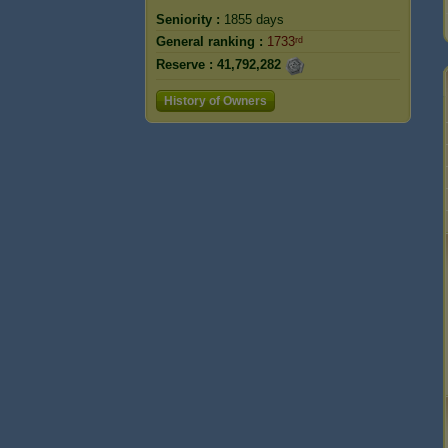
Seniority :
1855 days
General ranking :
1733ʳᵈ
Reserve :
41,792,282
History of Owners