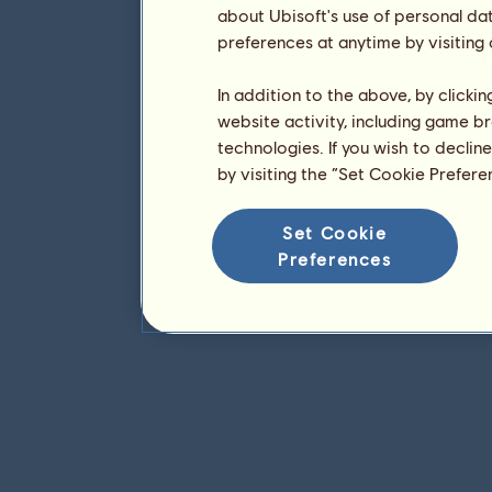
about Ubisoft's use of personal da
preferences at anytime by visiting
In addition to the above, by clicki
website activity, including game br
technologies. If you wish to declin
by visiting the “Set Cookie Prefer
Set Cookie
Preferences