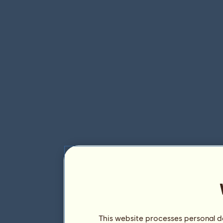
This website processes personal da