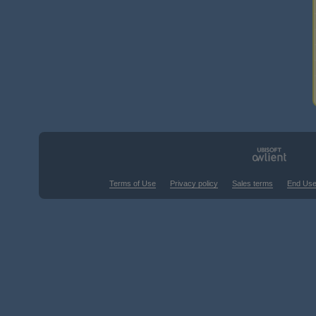
Terms of Use
Privacy policy
Sales terms
End Use