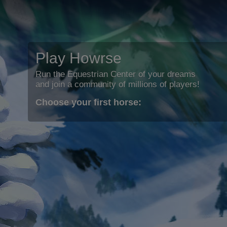
Play Howrse
Run the Equestrian Center of your dreams
and join a community of millions of players!
Choose your first horse: