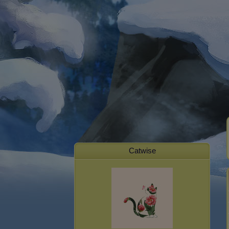
Catwise