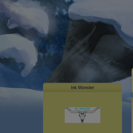
Ink Monster