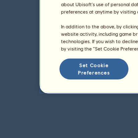
about Ubisoft's use of personal da
preferences at anytime by visiting
In addition to the above, by clicki
website activity, including game br
technologies. If you wish to declin
by visiting the “Set Cookie Prefer
Set Cookie
Preferences