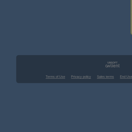
Terms of Use
Privacy policy
Sales terms
End Use