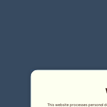
This website processes personal da