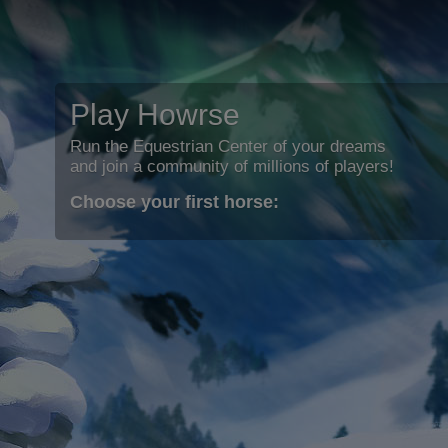
Play Howrse
Run the Equestrian Center of your dreams
and join a community of millions of players!
Choose your first horse: