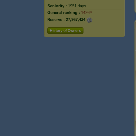
Seniority :
1951 days
General ranking :
1426ᵗʰ
Reserve :
27,967,434
History of Owners