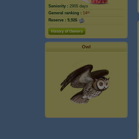
Seniority :
2905 days
General ranking :
14ᵗʰ
Reserve :
9,926
History of Owners
Owl