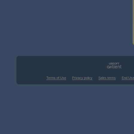
Terms of Use
Privacy policy
Sales terms
End Use