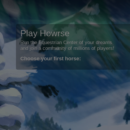
Play Howrse
Run the Equestrian Center of your dreams
and join a community of millions of players!
Choose your first horse: