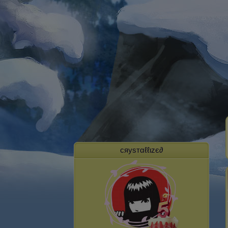
cяуѕтαℓℓιzє∂