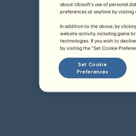
about Ubisoft's use of personal da
preferences at anytime by visiting
In addition to the above, by clicki
website activity, including game br
technologies. If you wish to declin
by visiting the “Set Cookie Prefer
Set Cookie
Preferences