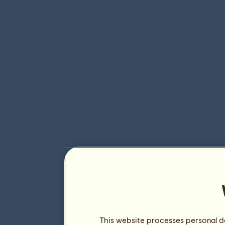
This website processes personal da