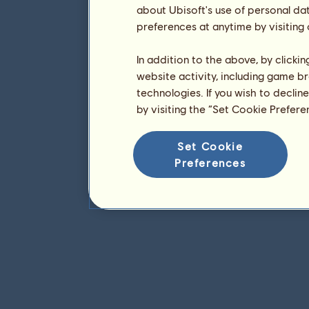
about Ubisoft's use of personal da
preferences at anytime by visiting
In addition to the above, by clicki
website activity, including game br
technologies. If you wish to declin
by visiting the “Set Cookie Prefer
Set Cookie
Preferences