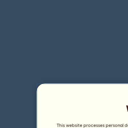
This website processes personal da