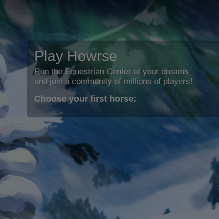
Play Howrse
Run the Equestrian Center of your dreams
and join a community of millions of players!
Choose your first horse: