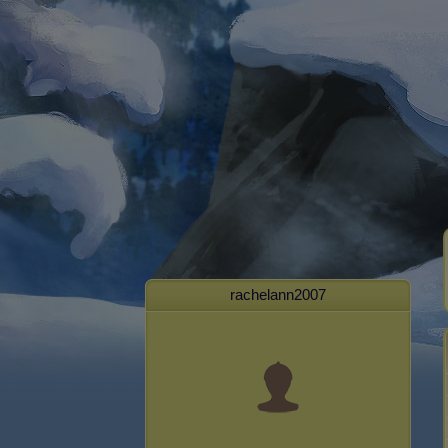
rachelann2007