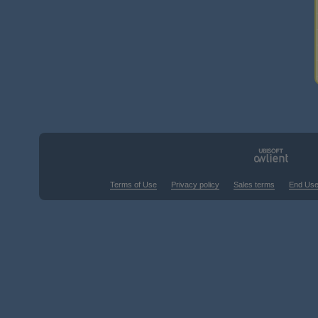
Terms of Use
Privacy policy
Sales terms
End Use