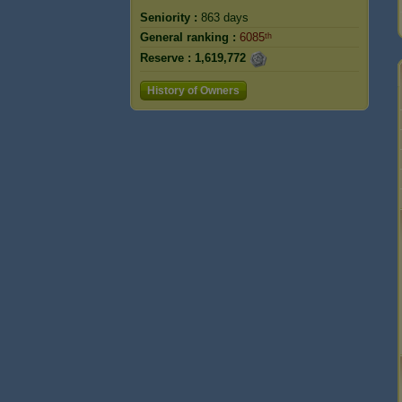
Seniority :
863 days
General ranking :
6085ᵗʰ
Reserve :
1,619,772
History of Owners