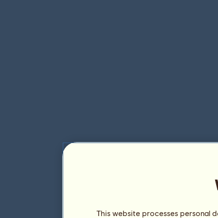
This website processes personal da