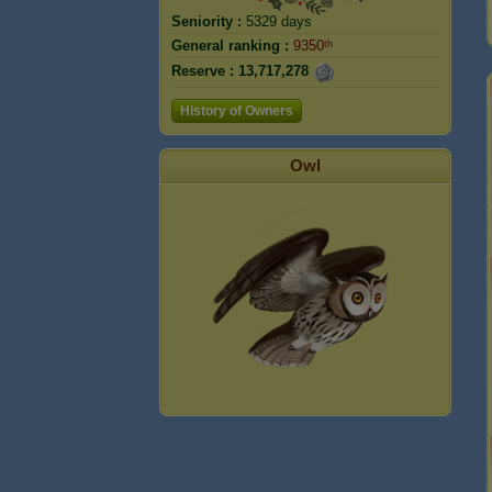
Seniority :
5329 days
General ranking :
9350ᵗʰ
Reserve :
13,717,278
History of Owners
Owl