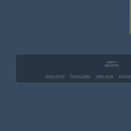
Terms of Use
Privacy policy
Sales terms
End Use