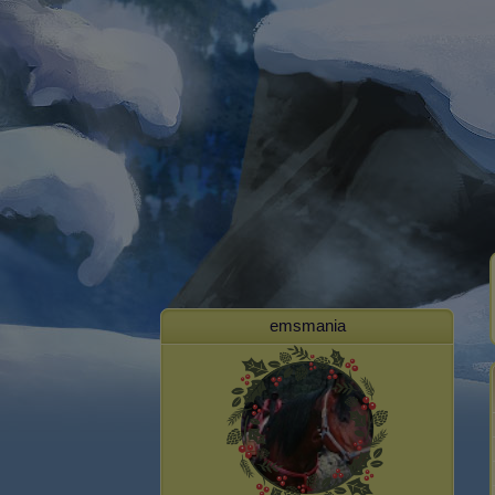
emsmania