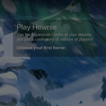
Play Howrse
Run the Equestrian Center of your dreams
and join a community of millions of players!
Choose your first horse: