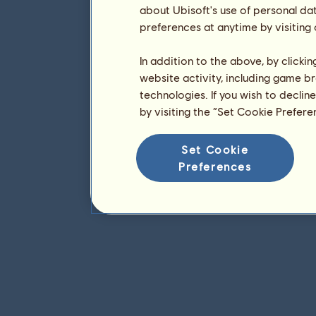
about Ubisoft's use of personal da
preferences at anytime by visiting
In addition to the above, by clicki
website activity, including game br
technologies. If you wish to declin
by visiting the “Set Cookie Prefer
Set Cookie
Preferences