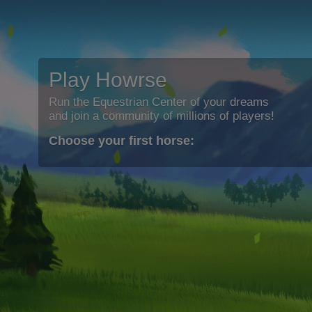
Play Howrse
Run the Equestrian Center of your dreams
and join a community of millions of players!
Choose your first horse: