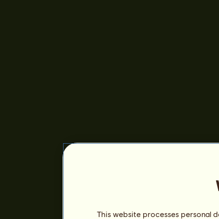
This website processes personal da