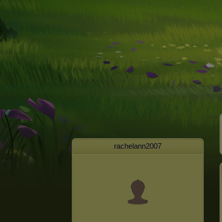
rachelann2007