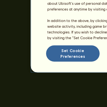
about Ubisoft's use of personal da
preferences at anytime by visiting
In addition to the above, by clicki
website activity, including game br
technologies. If you wish to declin
by visiting the “Set Cookie Prefer
Set Cookie
Preferences