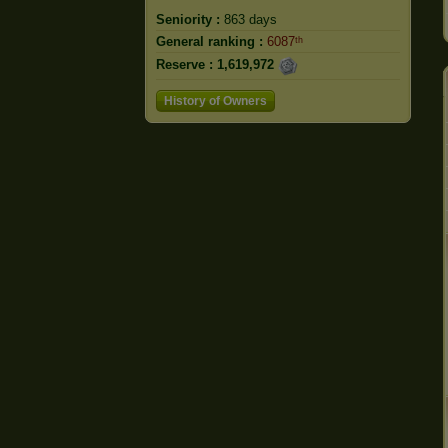
Seniority :
863 days
General ranking :
6087ᵗʰ
Reserve :
1,619,972
History of Owners