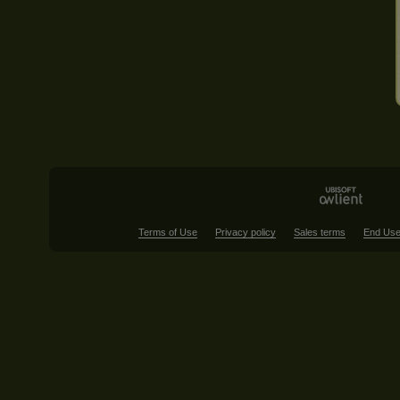
Terms of Use
Privacy policy
Sales terms
End Use