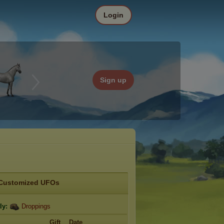
Login
Sign up
Customized UFOs
ly:
Droppings
Gift
Date