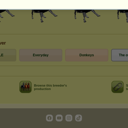
ver
LE
Everyday
Donkeys
The o
Browse this breeder's
S
production
t