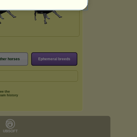
ther horses
Ephemeral breeds
ee the
eam history