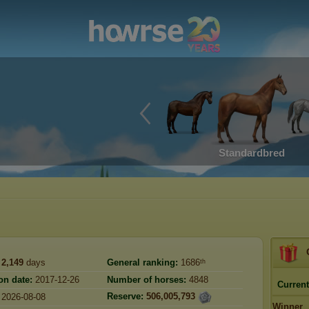
Standardbred
2,149
days
General ranking:
1686ᵗʰ
on date:
2017-12-26
Number of horses:
4848
Current
Reserve:
506,005,793
2026-08-08
Winner