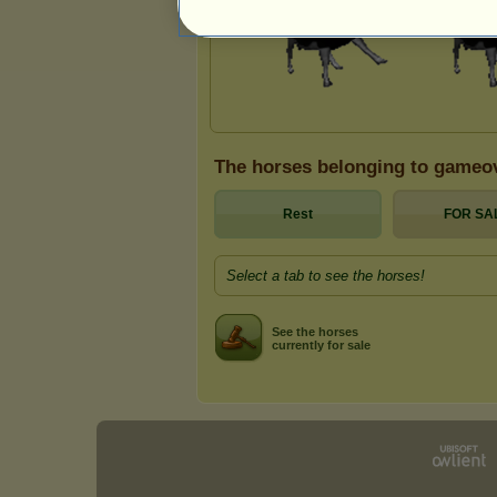
The horses belonging to gameo
Rest
FOR SA
Select a tab to see the horses!
See the horses
currently for sale