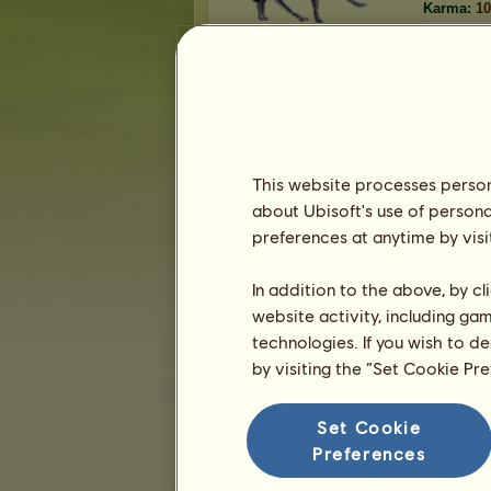
Karma:
10
Equestrian center
gameover
manages the equestrian center
Center
.
This website processes persona
Prestige:
about Ubisoft's use of persona
Number of places:
46,470
Number of remaining places:
2,623
preferences at anytime by visi
In addition to the above, by c
website activity, including ga
technologies. If you wish to d
Presentation
by visiting the “Set Cookie Pr
Set Cookie
Preferences