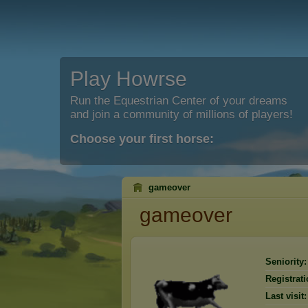
Play Howrse
Run the Equestrian Center of your dreams
and join a community of millions of players!
Choose your first horse:
gameover
gameover
Seniority:
Registrati
Last visit: