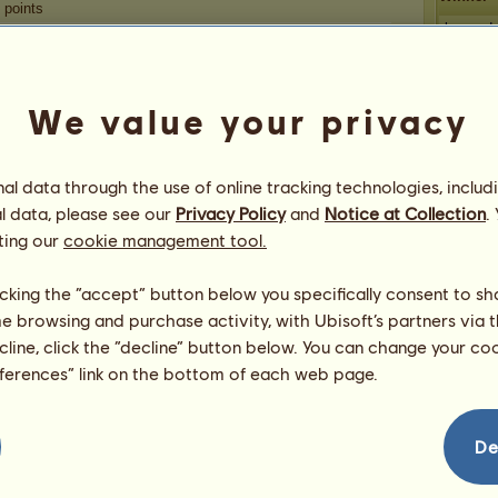
points
breyerd
aussiel
savvyd
Congratulations
We value your privacy
Fleas
Desertm
gameover
has been congratulated
5,056
times in
all, most recently by:
l data through the use of online tracking technologies, includ
ecalhoon
3 days ago
l data, please see our
Privacy Policy
and
Notice at Collection
.
High End
4 days ago
ting our
cookie management tool.
cabbages
4 days ago
mcayce
6 days ago
licking the “accept” button below you specifically consent to s
BriarLeigh
7 days ago
me browsing and purchase activity, with Ubisoft’s partners via t
ecline, click the “decline” button below. You can change your c
eferences” link on the bottom of each web page.
De