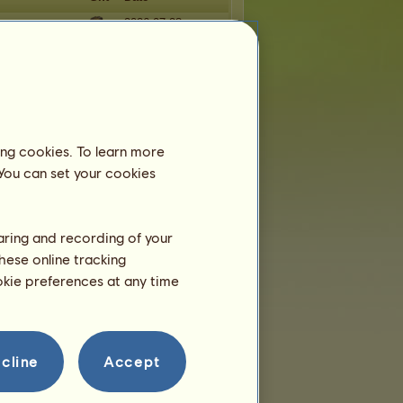
og
2026-07-28
over27
2026-07-14
2026-07-09
2026-07-05
orn
2026-06-24
ing cookies. To learn more
 You can set your cookies
haring and recording of your
hese online tracking
ookie preferences at any time
cline
Accept