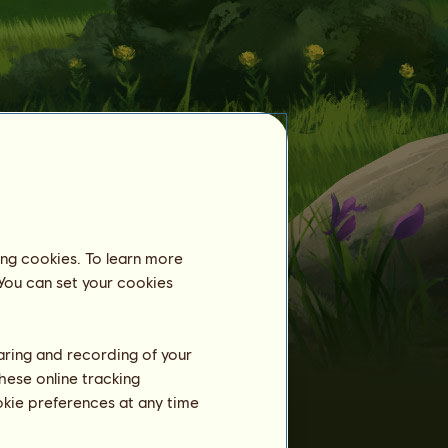
ing cookies. To learn more
 You can set your cookies
Tamed horses
Already 1150
Bison
horses tamed:
haring and recording of your
Bison
1
barb0604
hese online tracking
Dakota
3
ookie preferences at any time
PhoenixAsh
Bison
4
SalsaSue