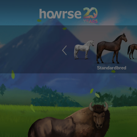
Standardbred