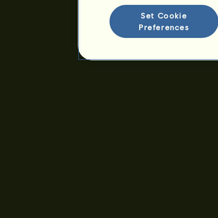
Seniority :
5370 days
Set Cookie
General ranking :
416ᵗʰ
Preferences
Reserve :
7,104,617
History of Owners