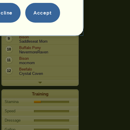
Bison
6
Catwise
cline
Accept
Bison
7
Vyldesdra
Bison
8
jabfromNC
Bison
9
Saddleseat Mom
Buffalo Pony
10
NevermoreRaven
Bison
11
mocmom
Beefalo
12
Crystal Coven
Training
Stamina
Speed
Dressage
Gallop