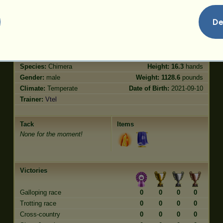
Trot
1.20
Jumping
0.60
De
Characteristics
Genetic
Bonus
?
Breed:
Bison
Age:
4 years
Species:
Chimera
Height:
16.3
hands
Gender:
male
Weight:
1128.6
pounds
Climate:
Temperate
Date of Birth:
2021-09-10
Trainer:
Vtel
Tack
Items
None for the moment!
Victories
Galloping race
0
0
0
0
Trotting race
0
0
0
0
Cross-country
0
0
0
0