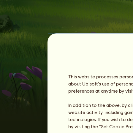
This website processes persona
about Ubisoft's use of persona
Vtel
preferences at anytime by visi
In addition to the above, by c
website activity, including ga
technologies. If you wish to d
by visiting the “Set Cookie Pr