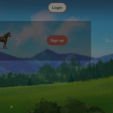
Login
Sign up