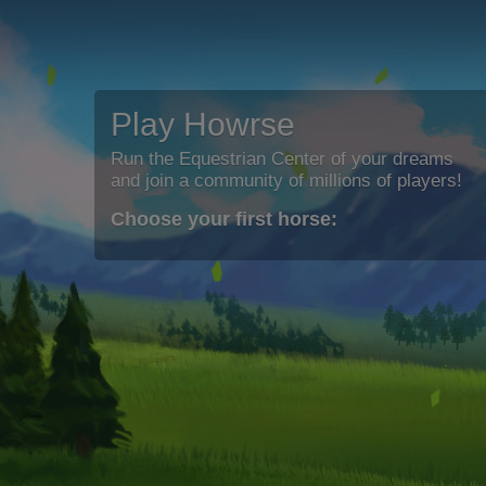
Play Howrse
Run the Equestrian Center of your dreams
and join a community of millions of players!
Choose your first horse: