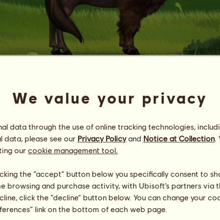
Bison 1M
We value your privacy
no.
75
Energy
42
%
l data through the use of online tracking technologies, includ
11:00
Health
100
%
l data, please see our
Privacy Policy
and
Notice at Collection
.
Morale
94
%
ting our
cookie management tool.
Skills
Total:
416.79
licking the “accept” button below you specifically consent to s
Stamina
411.59
me browsing and purchase activity, with Ubisoft’s partners via t
Speed
2.20
ecline, click the “decline” button below. You can change your c
Dressage
0.80
eferences” link on the bottom of each web page.
Gallop
0.40