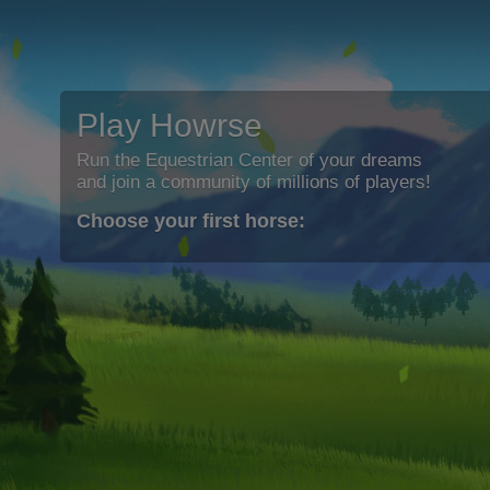
Play Howrse
Run the Equestrian Center of your dreams
and join a community of millions of players!
Choose your first horse: