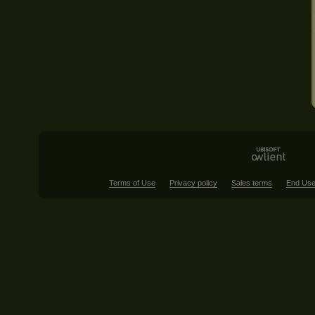
Terms of Use
Privacy policy
Sales terms
End Use