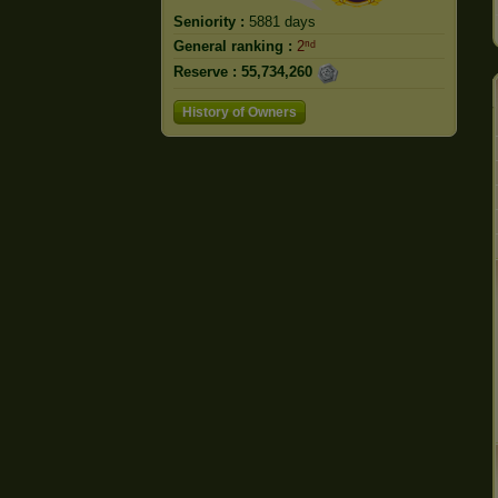
Seniority :
5881 days
General ranking :
2ⁿᵈ
Reserve :
55,734,260
History of Owners