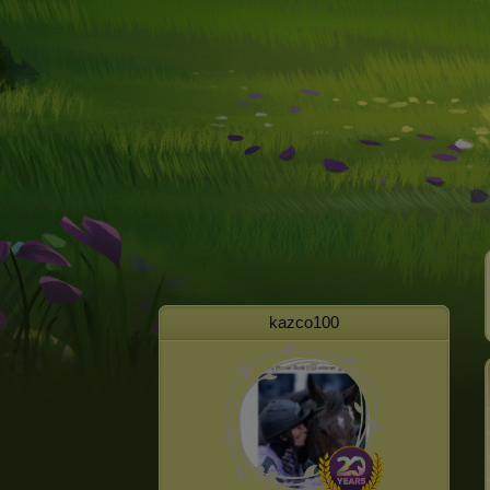
kazco100