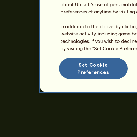
about Ubisoft's use of personal da
preferences at anytime by visiting
In addition to the above, by clicki
website activity, including game br
technologies. If you wish to declin
by visiting the “Set Cookie Prefer
Set Cookie
Preferences