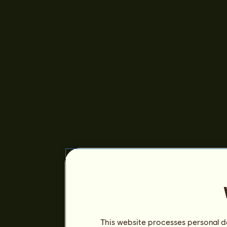
This website processes personal da