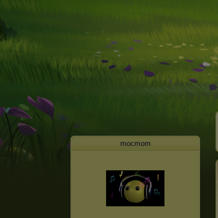
mocmom