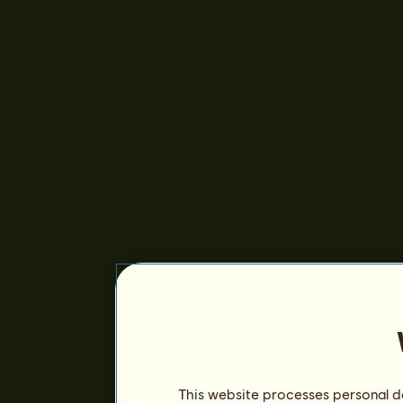
This website processes personal da