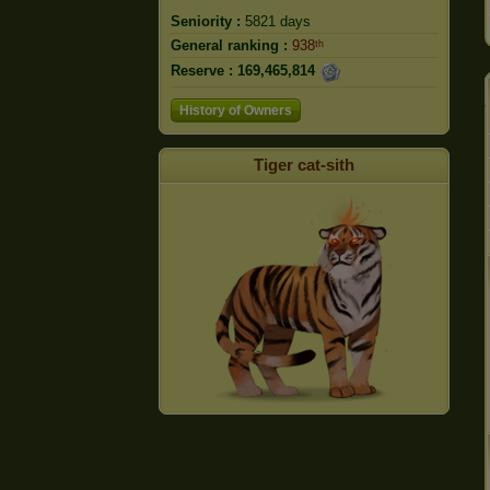
Seniority :
5821 days
General ranking :
938ᵗʰ
Reserve :
169,465,814
History of Owners
Tiger cat-sith