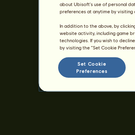
about Ubisoft's use of personal da
preferences at anytime by visiting
In addition to the above, by clicki
website activity, including game br
technologies. If you wish to declin
by visiting the “Set Cookie Prefer
Set Cookie
Preferences