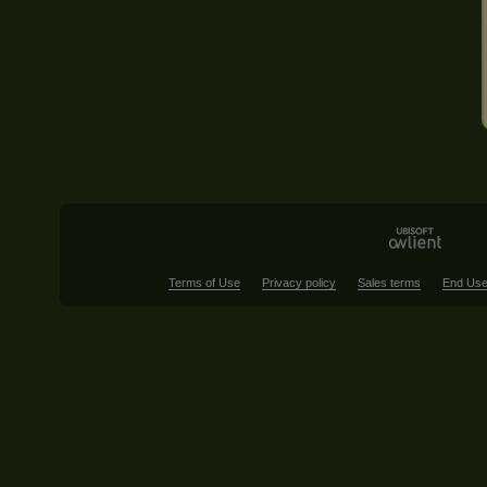
Terms of Use
Privacy policy
Sales terms
End Use