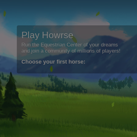
Play Howrse
Run the Equestrian Center of your dreams
and join a community of millions of players!
Choose your first horse: