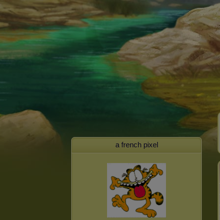
a french pixel