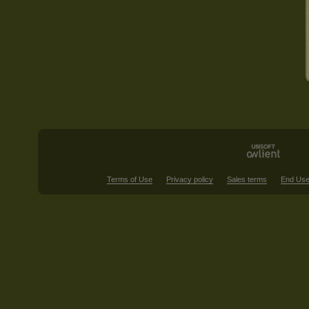
Terms of Use
Privacy policy
Sales terms
End Use