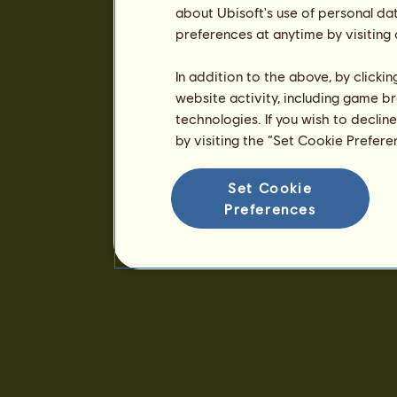
about Ubisoft's use of personal da
preferences at anytime by visiting
In addition to the above, by clicki
website activity, including game br
technologies. If you wish to declin
by visiting the “Set Cookie Prefer
Set Cookie
Preferences