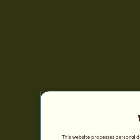
This website processes personal da