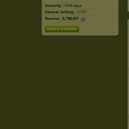
Seniority :
5434 days
General ranking :
2176ᵗʰ
Reserve :
8,798,857
History of Owners