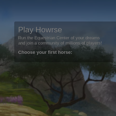
Play Howrse
Run the Equestrian Center of your dreams
and join a community of millions of players!
Choose your first horse: