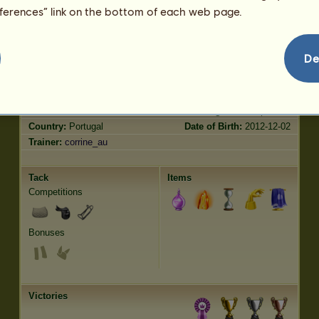
Trot
2.00
eferences” link on the bottom of each web page.
Jumping
0.00
Characteristics
Genetic
Bonus
?
De
Breed:
Garrano
Age:
5 years 11 months
Species:
Wild
Height:
12.3
hands
Gender:
female
Weight:
917.4
pounds
Country:
Portugal
Date of Birth:
2012-12-02
Trainer:
corrine_au
Tack
Items
Competitions
Bonuses
Victories