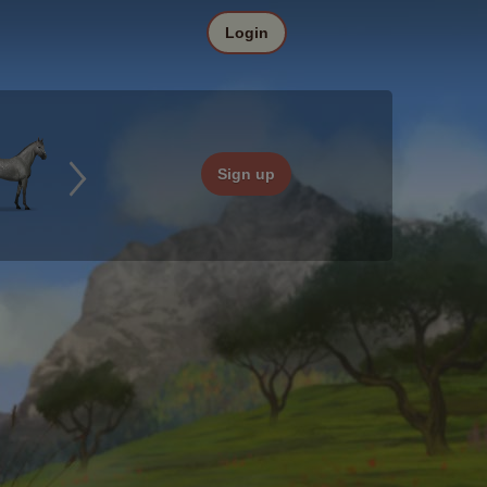
Login
Sign up