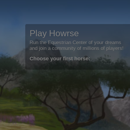
Play Howrse
Run the Equestrian Center of your dreams
and join a community of millions of players!
Choose your first horse: