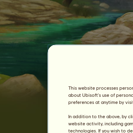
This website processes persona
corrine_au
about Ubisoft's use of persona
preferences at anytime by visi
In addition to the above, by c
website activity, including ga
technologies. If you wish to d