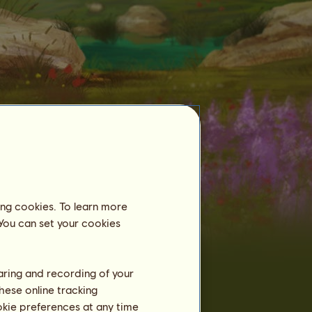
ing cookies. To learn more
Tamed horses
 You can set your cookies
Already 3130
Garrano
horses tamed:
Garrano
2
kiwileo89
haring and recording of your
Garrano of S2D2
4
catsmeow_52
hese online tracking
Kitty46
8
ookie preferences at any time
hellokitty46