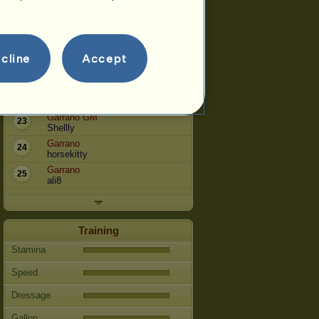
Garrano
12
topsy17
Garrano SpTr
16
Cryfenril
cline
Accept
Garrano
17
locumdo
Garrano
20
neyokoma
Garrano GM
23
Shellly
Garrano
24
horsekitty
Garrano
25
ali8
Training
Stamina
Speed
Dressage
Gallop