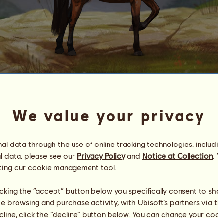
Garrano
no.
69
We value your privacy
Energy
100
%
08:00
Health
100
%
Morale
100
%
l data through the use of online tracking technologies, includ
l data, please see our
Privacy Policy
and
Notice at Collection
.
ting our
cookie management tool.
Skills
Total:
4.00
Stamina
0.00
Speed
2.00
licking the “accept” button below you specifically consent to s
Dressage
0.00
me browsing and purchase activity, with Ubisoft’s partners via t
Gallop
0.00
ecline, click the “decline” button below. You can change your c