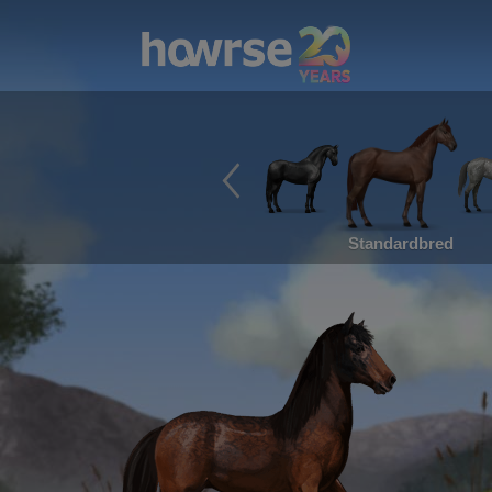
Standardbred