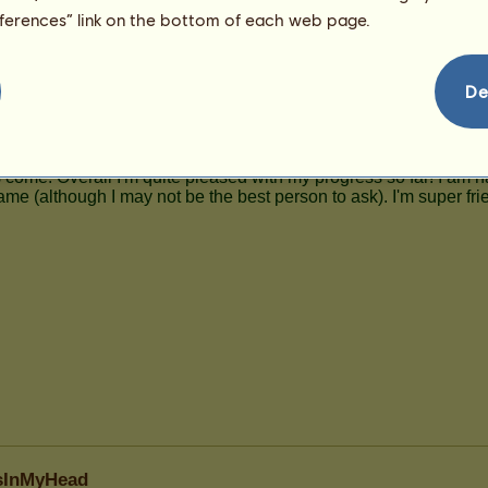
123
eferences” link on the bottom of each web page.
De
rsInMyHead