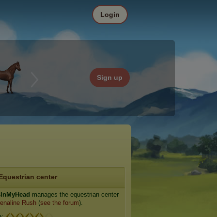
Login
Sign up
Equestrian center
sInMyHead
manages the equestrian center
enaline Rush
(
see the forum
).
e: