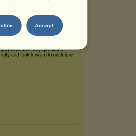
cline
Accept