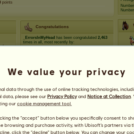
0
points
Number
Number 
Congratulations
_ErrorsInMyHead
has been congratulated
2,463
times in all, most recently by:
 (:
Medit
Belatrix
14 days ago
Thyme Song
53 days ago
RADAR
66 days ago
We value your privacy
Atl
chrissyh❣️
69 days ago
chrissyh❣️
72 days ago
l data through the use of online tracking technologies, includ
Dyn
l data, please see our
Privacy Policy
and
Notice at Collection
.
ting our
cookie management tool.
licking the “accept” button below you specifically consent to s
me browsing and purchase activity, with Ubisoft’s partners via t
ecline, click the “decline” button below. You can change your c