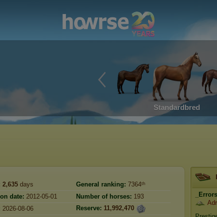
Standardbred
:
2,635
days
General ranking:
7364ᵗʰ
_Error
ion date:
2012-05-01
Number of horses:
193
Adr
Reserve:
11,992,470
:
2026-08-06
Prestig