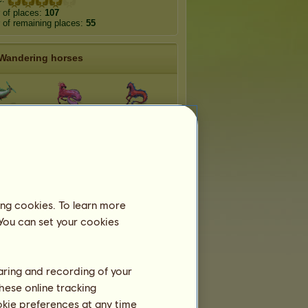
 of places:
107
of remaining places:
55
Wandering horses
erraneo
Indiana
Caraïbiana
antico
Antarctico
Glasswing
Leopard
ing cookies. To learn more
amine
Poplar Admiral
Scribonia
 You can set your cookies
haring and recording of your
hese online tracking
ookie preferences at any time