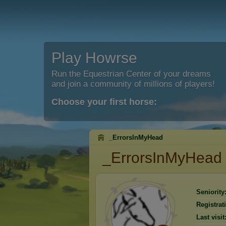
Play Howrse
Run the Equestrian Center of your dreams
and join a community of millions of players!
Choose your first horse:
_ErrorsInMyHead
_ErrorsInMyHead
Seniority
Registrat
Last visit