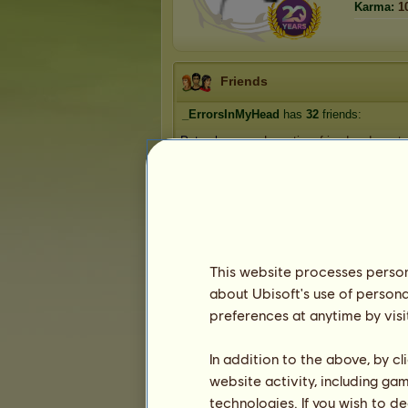
Karma:
1
Friends
_ErrorsInMyHead
has
32
friends:
Petsrok
Long-time friend and mentor
em-star123
Annabel Lee.
chrissyh❣️
morningglori
1
2
3
...
5
6
7
This website processes persona
about Ubisoft's use of persona
preferences at anytime by visi
Trophies
In addition to the above, by c
website activity, including ga
technologies. If you wish to d