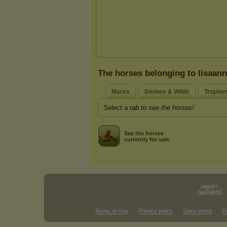
The horses belonging to lisaan
Mares
Divines & Wilds
Trophie
Select a tab to see the horses!
See the horses
currently for sale
Terms of Use
Privacy policy
Sales terms
E