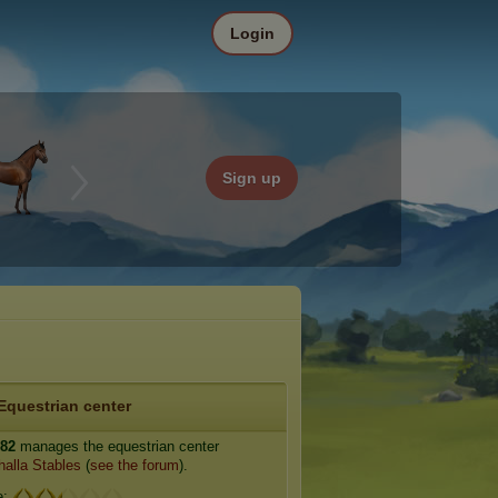
Login
Sign up
Equestrian center
n82
manages the equestrian center
halla Stables
(
see the forum
).
e: