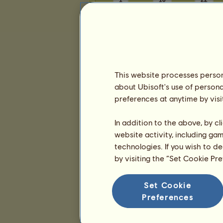
1
10
22
Presentation
This website processes persona
about Ubisoft's use of persona
preferences at anytime by visi
In addition to the above, by c
website activity, including ga
technologies. If you wish to d
by visiting the “Set Cookie Pr
Set Cookie
Preferences