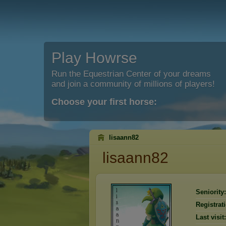
Play Howrse
Run the Equestrian Center of your dreams
and join a community of millions of players!
Choose your first horse:
lisaann82
lisaann82
Seniority:
Registrat
Last visit: