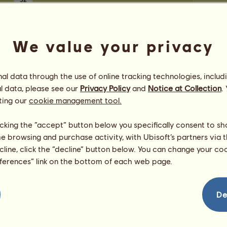
52
We value your privacy
l data through the use of online tracking technologies, includ
l data, please see our
Privacy Policy
and
Notice at Collection
.
ting our
cookie management tool.
licking the “accept” button below you specifically consent to s
me browsing and purchase activity, with Ubisoft’s partners via t
ecline, click the “decline” button below. You can change your c
eferences” link on the bottom of each web page.
De