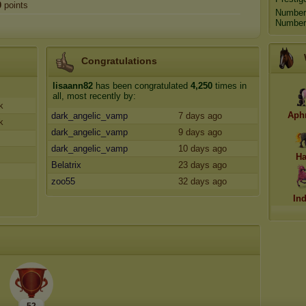
0
points
Number
Number 
Congratulations
lisaann82
has been congratulated
4,250
times in
all, most recently by:
k
Aph
dark_angelic_vamp
7 days ago
k
dark_angelic_vamp
9 days ago
dark_angelic_vamp
10 days ago
Ha
Belatrix
23 days ago
zoo55
32 days ago
In