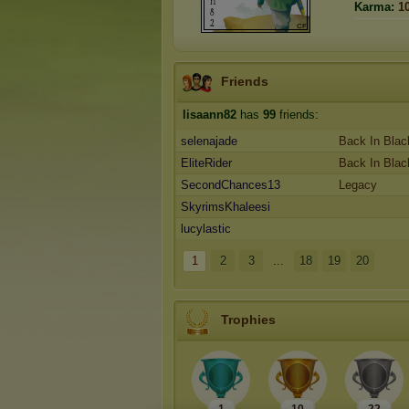
Karma:
1
Friends
lisaann82
has
99
friends:
selenajade
Back In Blac
EliteRider
Back In Blac
SecondChances13
Legacy
SkyrimsKhaleesi
lucylastic
1
2
3
...
18
19
20
Trophies