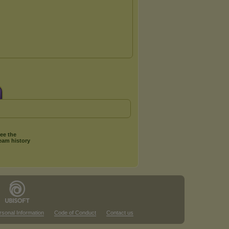
ee the
eam history
rsonal Information
Code of Conduct
Contact us