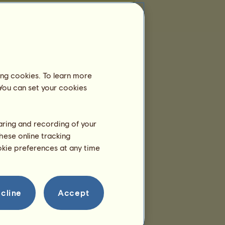
ing cookies. To learn more
 You can set your cookies
haring and recording of your
hese online tracking
ookie preferences at any time
cline
Accept