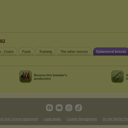
n82
s - Coats
Foals
Training
The other horses
Ephemeral breeds
Browse this breeder's
S
production
t
nd User License Agreement
Legal details
Cookies Management
Do Not Sell My Pe