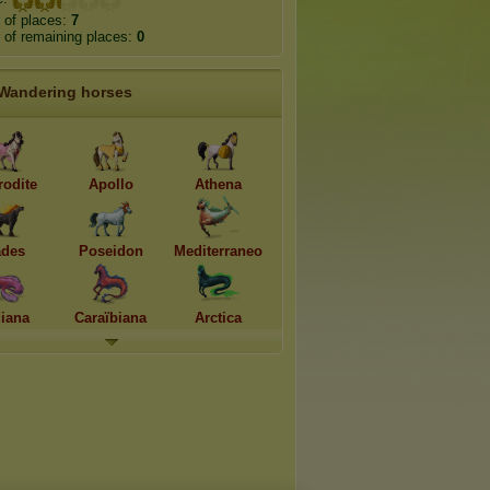
 of places:
7
of remaining places:
0
Wandering horses
rodite
Apollo
Athena
des
Poseidon
Mediterraneo
diana
Caraïbiana
Arctica