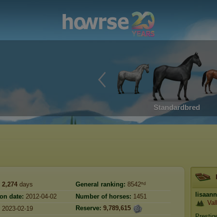
Standardbred
2,274
days
General ranking:
8542ⁿᵈ
lisaan
ion date:
2012-04-02
Number of horses:
1451
Val
Reserve:
9,789,615
2023-02-19
Prestig