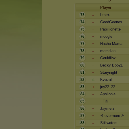
Player
73
Lɪʙʀᴀ
=
74
GoodGeenes
=
75
Papillionette
=
76
moogle
=
77
Nacho Mama
=
78
merridian
=
79
Gouldilox
=
80
Becky Boo21
=
81
Starynight
=
82
Kvezal
+1
83
joy22_22
-1
84
Apollonia
=
85
~Fifi~
=
86
Jaymerz
=
87
⊰ evermore ⊱
=
88
Stillwaters
=