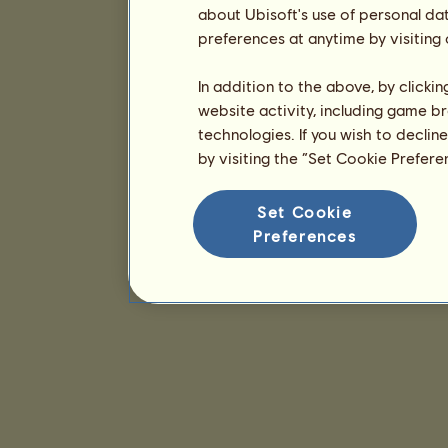
about Ubisoft's use of personal da
preferences at anytime by visiting
In addition to the above, by clicki
website activity, including game br
technologies. If you wish to declin
by visiting the “Set Cookie Prefer
Set Cookie
Preferences