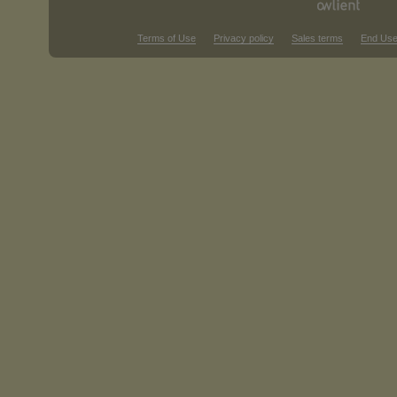
Terms of Use
Privacy policy
Sales terms
End Use