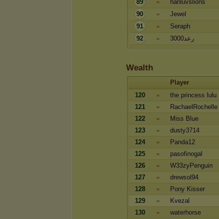
89
hanluvslions
=
90
Jewel
=
91
Seraph
=
92
رعد3000
=
Wealth
Player
120
the princess lulu
=
121
RachaelRochelle
=
122
Miss Blue
=
123
dusty3714
=
124
Panda12
=
125
pasofinogal
=
126
W33zyPenguin
=
127
drewsol94
=
128
Pony Kisser
=
129
Kvezal
=
130
waterhorse
=