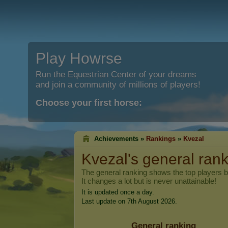
Play Howrse
Run the Equestrian Center of your dreams
and join a community of millions of players!
Choose your first horse:
Achievements »
Rankings
»
Kvezal
Kvezal
's general ran
The general ranking shows the top players 
It changes a lot but is never unattainable!
It is updated once a day.
Last update on 7th August 2026.
General ranking