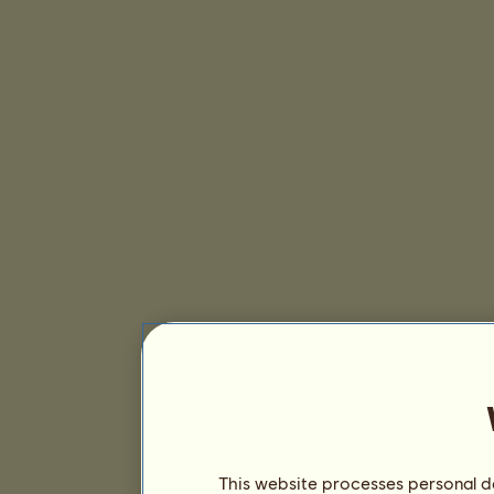
This website processes personal da