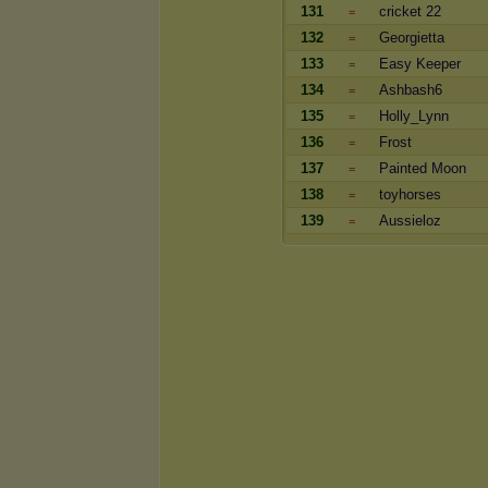
131
cricket 22
=
132
Georgietta
=
133
Easy Keeper
=
134
Ashbash6
=
135
Holly_Lynn
=
136
Frost
=
137
Painted Moon
=
138
toyhorses
=
139
Aussieloz
=