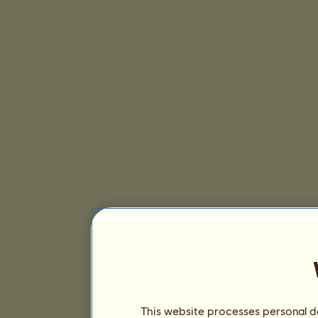
This website processes personal da