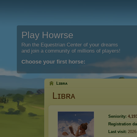
Play Howrse
Run the Equestrian Center of your dreams
and join a community of millions of players!
Choose your first horse:
Lɪʙʀᴀ
Lɪʙʀᴀ
Seniority:
4,19
Registration da
Last visit:
2026