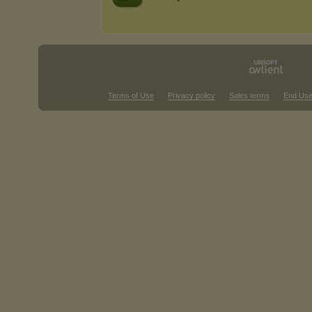
Terms of Use
Privacy policy
Sales terms
End Use