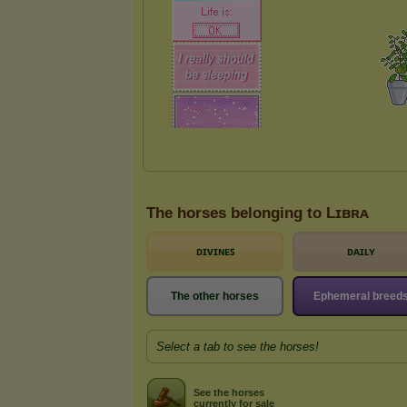
The horses belonging to Lɪʙʀᴀ
ᴅɪᴠɪɴᴇꜱ
ᴅᴀɪʟʏ
The other horses
Ephemeral breed
Select a tab to see the horses!
See the horses
currently for sale