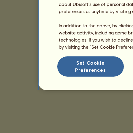
about Ubisoft's use of personal da
preferences at anytime by visiting
In addition to the above, by clicki
website activity, including game br
technologies. If you wish to declin
by visiting the “Set Cookie Prefer
Set Cookie
Preferences