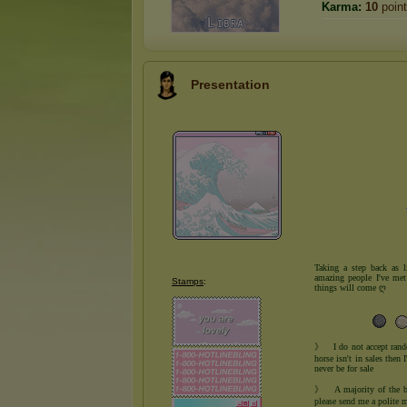
Karma:
10
poin
Presentation