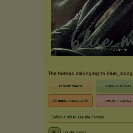
The horses belonging to blue_mang
ᴛʀᴏᴘʜʏ ᴄᴏᴀᴛs
ᴘᴇᴀᴋʏ ʙʟɪɴᴅᴇʀꜱ
⫘ ʜᴏᴜꜱᴇ ᴀᴛʀᴇɪᴅᴇꜱ ⫘
ᴅɪᴠɪɴᴇ ᴘʀᴇꜱᴇɴᴄᴇ
Select a tab to see the horses!
See the horses