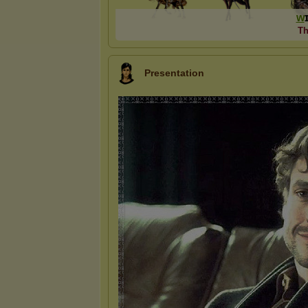
ᴡ
Th
Presentation