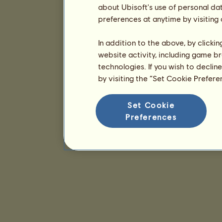
about Ubisoft's use of personal da
preferences at anytime by visiting
In addition to the above, by clicki
website activity, including game br
technologies. If you wish to declin
by visiting the “Set Cookie Prefer
Set Cookie
Preferences