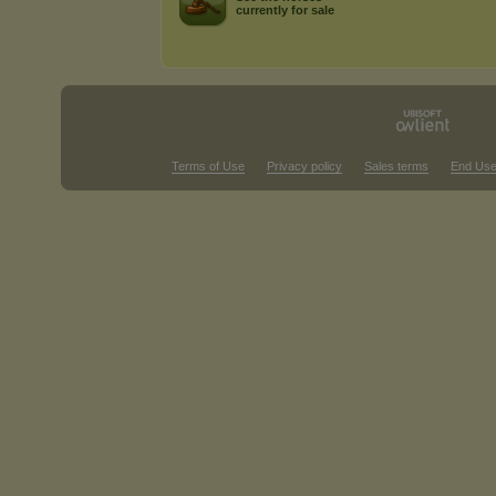
currently for sale
Terms of Use
Privacy policy
Sales terms
End Use