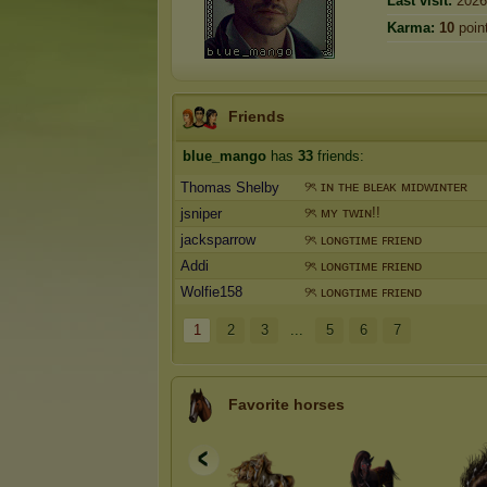
Last visit:
2026
Karma:
10
poin
Friends
blue_mango
has
33
friends:
୨ৎ ɪɴ ᴛʜᴇ ʙʟᴇᴀᴋ ᴍɪᴅᴡɪɴᴛᴇʀ
Thomas Shelby
୨ৎ ᴍʏ ᴛᴡɪɴ!!
jsniper
jacksparrow
୨ৎ ʟᴏɴɢᴛɪᴍᴇ ꜰʀɪᴇɴᴅ
Addi
୨ৎ ʟᴏɴɢᴛɪᴍᴇ ꜰʀɪᴇɴᴅ
Wolfie158
୨ৎ ʟᴏɴɢᴛɪᴍᴇ ꜰʀɪᴇɴᴅ
1
2
3
...
5
6
7
Favorite horses