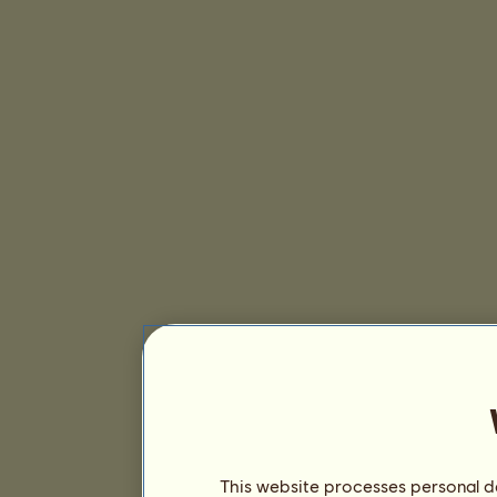
This website processes personal da