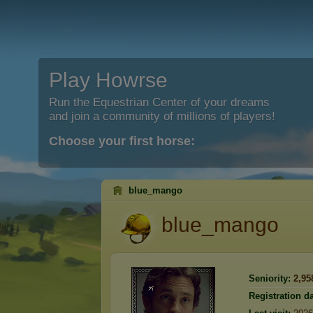
Play Howrse
Run the Equestrian Center of your dreams
and join a community of millions of players!
Choose your first horse:
blue_mango
blue_mango
Seniority:
2,95
Registration da