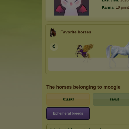
Last visit:
2026
Karma:
10
poin
Favorite horses
The horses belonging to moogle
ꜰɪʟʟᴇʀꜱ
ᴛᴇᴀᴍꜱ
Ephemeral breeds