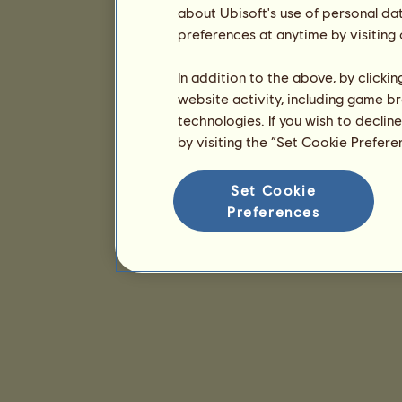
about Ubisoft's use of personal da
preferences at anytime by visiting
In addition to the above, by clicki
website activity, including game br
technologies. If you wish to declin
by visiting the “Set Cookie Prefer
Set Cookie
Preferences