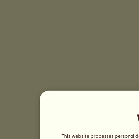
This website processes personal da