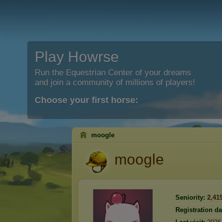
Play Howrse
Run the Equestrian Center of your dreams
and join a community of millions of players!
Choose your first horse:
moogle
moogle
Seniority:
2,41
Registration da