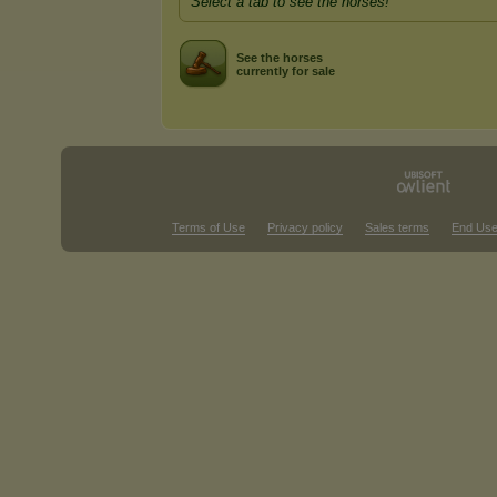
Select a tab to see the horses!
See the horses
currently for sale
Terms of Use
Privacy policy
Sales terms
End Use