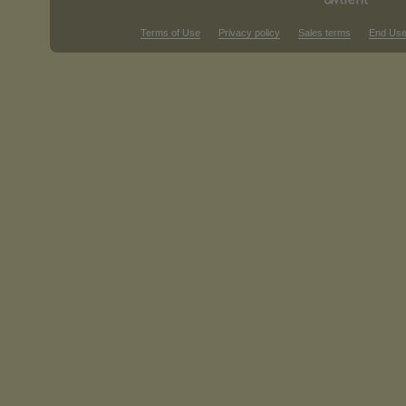
Terms of Use
Privacy policy
Sales terms
End Use