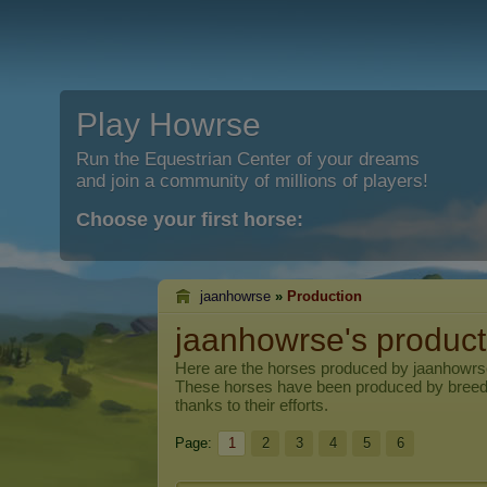
Play Howrse
Run the Equestrian Center of your dreams
and join a community of millions of players!
Choose your first horse:
jaanhowrse
»
Production
jaanhowrse's product
Here are the horses produced by
jaanhowrs
These horses have been produced by breed
thanks to their efforts.
Page:
1
2
3
4
5
6