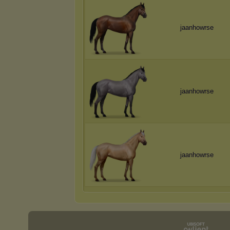
jaanhowrse
jaanhowrse
jaanhowrse