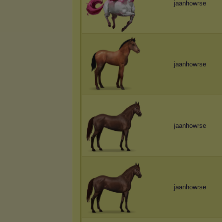
jaanhowrse
jaanhowrse
jaanhowrse
jaanhowrse