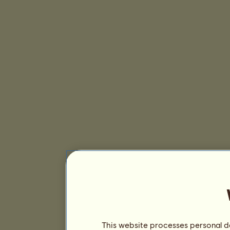
This website processes personal da