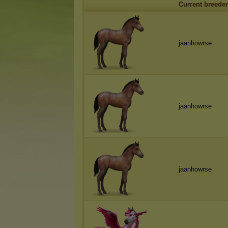
Current breeder
jaanhowrse
jaanhowrse
jaanhowrse