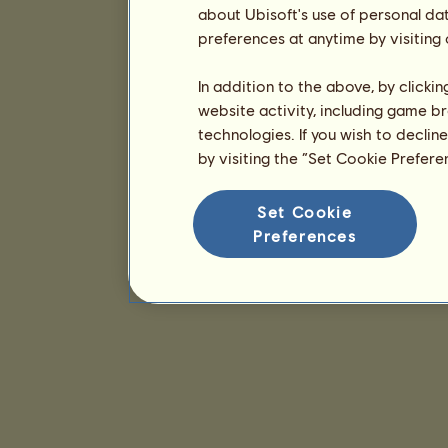
about Ubisoft's use of personal da
preferences at anytime by visiting
In addition to the above, by clicki
website activity, including game br
technologies. If you wish to declin
by visiting the “Set Cookie Prefer
Set Cookie
Preferences