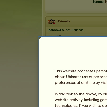
Karma:
1
Friends
jaanhowrse
has
8
friends:
chrissyh❣️
Lou'tje
FearOfButterflies
evi829
ThunderStrike
1
2
This website processes persona
about Ubisoft's use of persona
preferences at anytime by visi
Trophies
In addition to the above, by c
website activity, including ga
technologies. If you wish to d
2
1
18