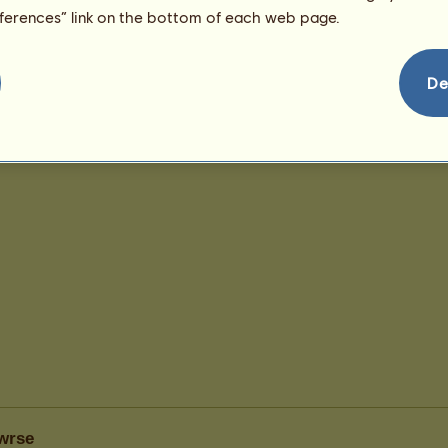
eferences” link on the bottom of each web page.
De
wrse