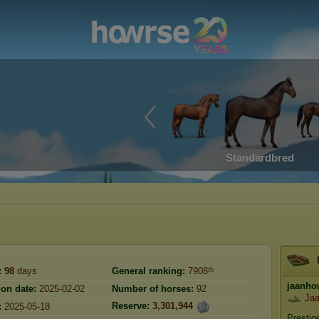
Standardbred
:
98
days
General ranking:
7908ᵗʰ
jaanho
ion date:
2025-02-02
Number of horses:
92
Jaa
Reserve:
3,301,944
:
2025-05-18
Prestig