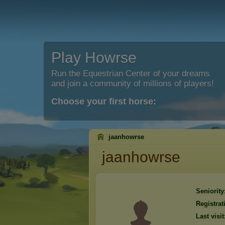
Play Howrse
Run the Equestrian Center of your dreams
and join a community of millions of players!
Choose your first horse:
jaanhowrse
jaanhowrse
Seniority
Registrat
Last visit