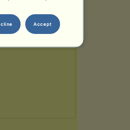
cline
Accept