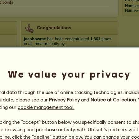
0
points
Number
Number 
Congratulations
jaanhowrse
has been congratulated
1,361
times
in all, most recently by:
Տհʍɑժվℓ
220 days ago
dhomed
225 days ago
alyssa.m10123
352 days ago
We value your privacy
Shaliah16
353 days ago
chrissyh❣️
396 days ago
l data through the use of online tracking technologies, includ
l data, please see our
Privacy Policy
and
Notice at Collection
.
ting our
cookie management tool.
licking the “accept” button below you specifically consent to s
me browsing and purchase activity, with Ubisoft’s partners via t
ecline, click the “decline” button below. You can change your c
70