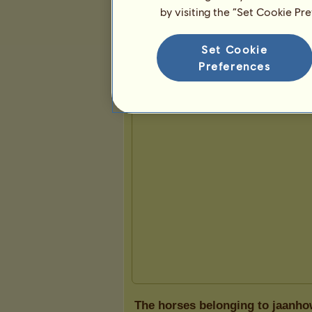
by visiting the “Set Cookie Pr
Presentation
Set Cookie
Preferences
The horses belonging to jaanho