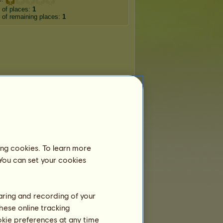
 of places:
1
of remaining places:
1
ing cookies. To learn more
 You can set your cookies
haring and recording of your
hese online tracking
ookie preferences at any time