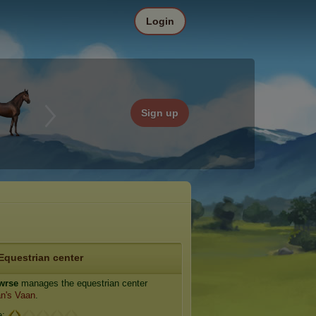
Login
Sign up
Equestrian center
wrse
manages the equestrian center
n's Vaan
.
e: