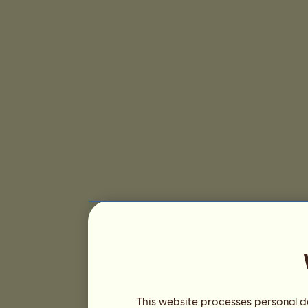
This website processes personal da