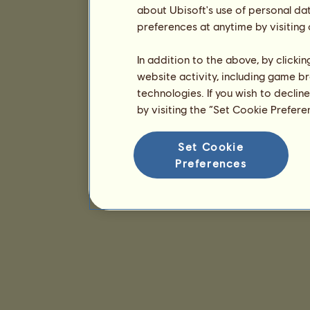
about Ubisoft's use of personal da
preferences at anytime by visiting
In addition to the above, by clicki
website activity, including game br
technologies. If you wish to declin
by visiting the “Set Cookie Prefer
Set Cookie
Preferences