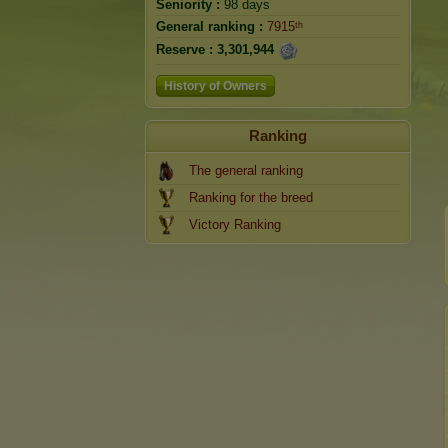
Seniority :
98 days
General ranking :
7915ᵗʰ
Reserve :
3,301,944
History of Owners
Ranking
The general ranking
Ranking for the breed
Victory Ranking