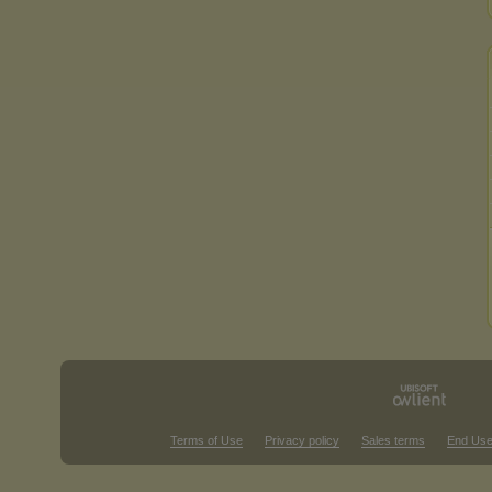
Terms of Use
Privacy policy
Sales terms
End Use