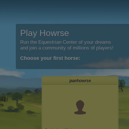
Play Howrse
Run the Equestrian Center of your dreams
and join a community of millions of players!
Choose your first horse:
jaanhowrse