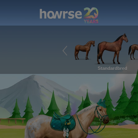
Standardbred