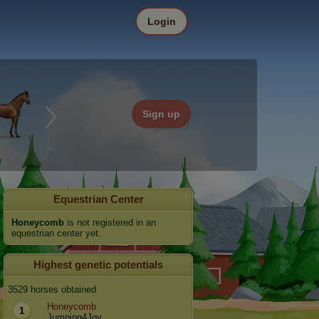
Login
Sign up
Equestrian Center
Honeycomb
is not registered in an
equestrian center yet.
Highest genetic potentials
3529 horses obtained
Honeycomb
1
Jumping4Joy