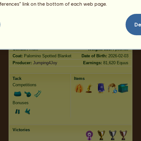
Trot
150.02
eferences” link on the bottom of each web page.
Jumping
107.49
De
Characteristics
Genetic
Bonus
?
Breed:
Heritage Appaloosa
Age:
18 years 6 months
Species:
Riding Horse
Height:
14.3
hands
Gender:
male
Weight:
950.4
pounds
Coat:
Palomino Spotted Blanket
Date of Birth:
2026-02-03
Producer:
Jumping4Joy
Earnings:
81,620 Equus
Tack
Items
Competitions
Bonuses
Victories