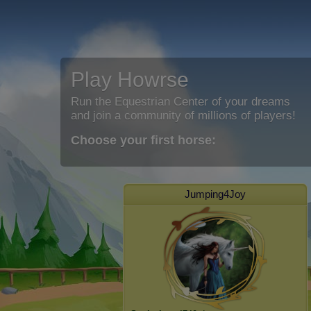
Play Howrse
Run the Equestrian Center of your dreams
and join a community of millions of players!
Choose your first horse:
Jumping4Joy