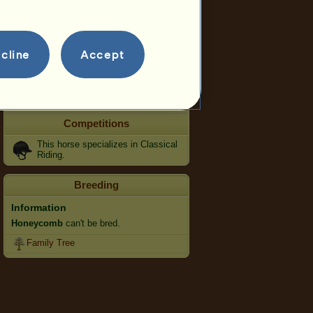
Speed
Dressage
cline
Gallop
Accept
Trot
Jumping
Competitions
This horse specializes in Classical
Riding.
Breeding
Information
Honeycomb
can't be bred.
Family Tree