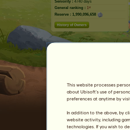
Seniority :
4740 days
General ranking :
1ˢᵗ
Reserve :
1,990,096,658
History of Owners
This website processes persona
about Ubisoft's use of persona
preferences at anytime by visi
In addition to the above, by c
website activity, including ga
technologies. If you wish to d