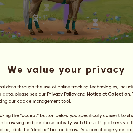
Honeycomb
no.
1
We value your privacy
Energy
14
%
23:45
Health
100
%
l data through the use of online tracking technologies, includ
Morale
98
%
l data, please see our
Privacy Policy
and
Notice at Collection
.
ting our
cookie management tool.
Skills
Total:
1070.20
Stamina
224.94
Speed
256.39
licking the “accept” button below you specifically consent to s
Dressage
128.18
me browsing and purchase activity, with Ubisoft’s partners via t
Gallop
203.18
ecline, click the “decline” button below. You can change your c