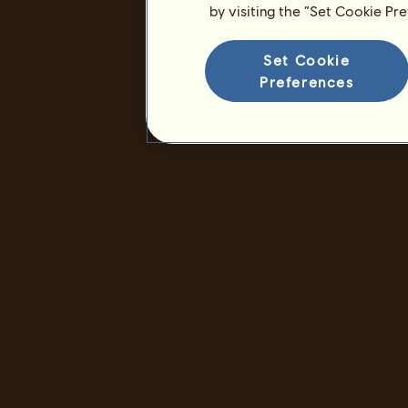
by visiting the “Set Cookie Pr
Set Cookie
Preferences