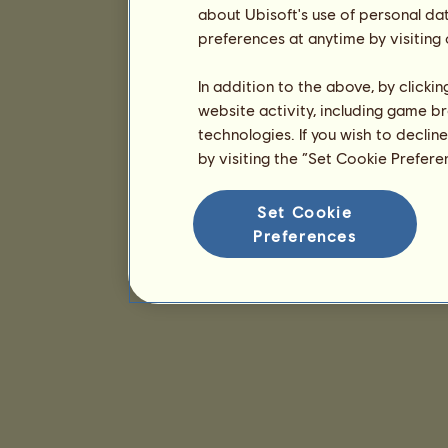
about Ubisoft's use of personal da
preferences at anytime by visiting
In addition to the above, by clicki
website activity, including game br
technologies. If you wish to declin
by visiting the “Set Cookie Prefer
Set Cookie
Preferences