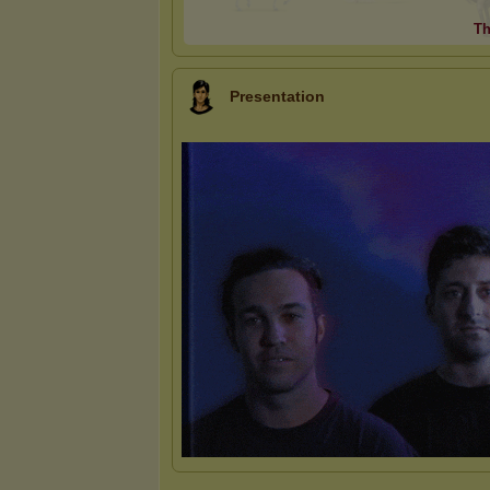
Th
Presentation