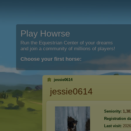
Play Howrse
Run the Equestrian Center of your dreams
and join a community of millions of players!
Choose your first horse:
jessie0614
jessie0614
Seniority:
1,38
Registration da
Last visit:
2026