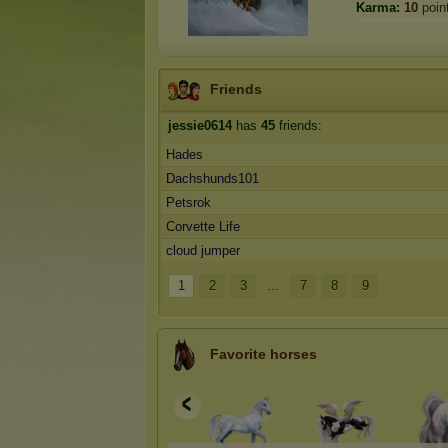
Karma:
10
poin
Friends
jessie0614
has
45
friends:
Hades
Dachshunds101
Petsrok
Corvette Life
cloud jumper
1
2
3
...
7
8
9
Favorite horses