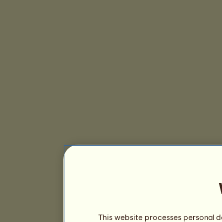
This website processes personal da