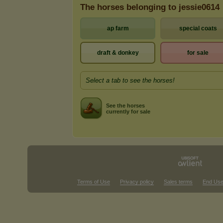
The horses belonging to jessie0614
ap farm
special coats
draft & donkey
for sale
Select a tab to see the horses!
See the horses
currently for sale
Terms of Use
Privacy policy
Sales terms
End Use