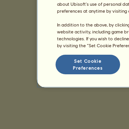
about Ubisoft's use of personal da
preferences at anytime by visiting
In addition to the above, by clicki
website activity, including game br
technologies. If you wish to declin
by visiting the “Set Cookie Prefer
Set Cookie
Preferences