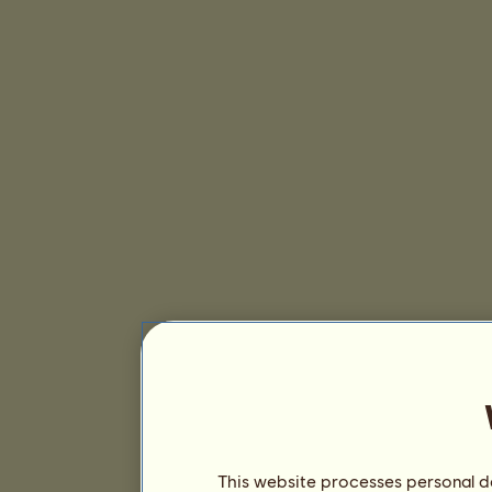
This website processes personal da