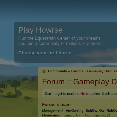
Play Howrse
Run the Equestrian Center of your dreams
and join a community of millions of players!
Choose your first horse:
Community »
Forums
»
Gameplay Discuss
Forum
::
Gameplay D
Don't forget to read the
Help
section. It will an
Forum's team
Management
:
AmOwzing
,
EchOw
,
Ow
,
RobO
Moderation
:
Legacy Ann
,
Rogin
,
diabolo121
,
fu