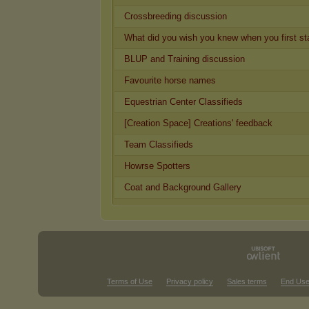
Crossbreeding discussion
What did you wish you knew when you first st
BLUP and Training discussion
Favourite horse names
Equestrian Center Classifieds
[Creation Space] Creations' feedback
Team Classifieds
Howrse Spotters
Coat and Background Gallery
Terms of Use
Privacy policy
Sales terms
End Use