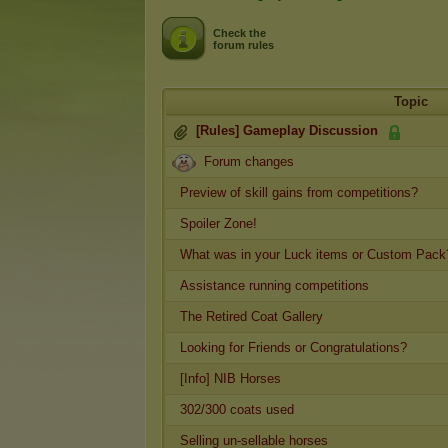
Check the
forum rules
Topic
[Rules] Gameplay Discussion
Forum changes
Preview of skill gains from competitions?
Spoiler Zone!
What was in your Luck items or Custom Pack
Assistance running competitions
The Retired Coat Gallery
Looking for Friends or Congratulations?
[Info] NIB Horses
302/300 coats used
Selling un-sellable horses