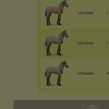
LilOmelette
F
LilOmelette
F
LilOmelette
M