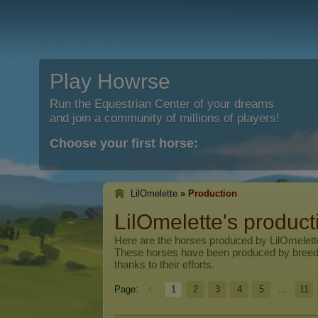
Play Howrse
Run the Equestrian Center of your dreams
and join a community of millions of players!
Choose your first horse:
LilOmelette
»
Production
LilOmelette's product
Here are the horses produced by
LilOmelett
These horses have been produced by breed
thanks to their efforts.
Page:
1
2
3
4
5
...
11