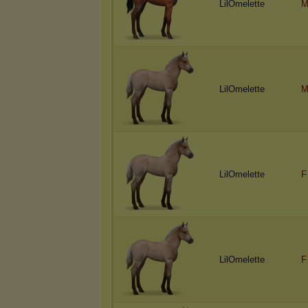
LilOmelette
M
LilOmelette
M
LilOmelette
F
LilOmelette
F