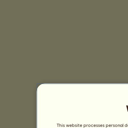
This website processes personal da