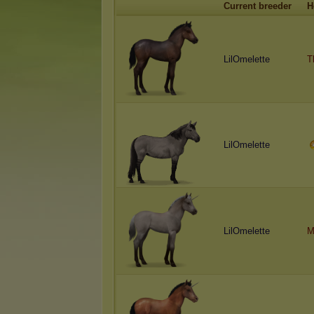
Current breeder
H
LilOmelette
T
LilOmelette
LilOmelette
M