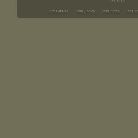
Terms of Use
Privacy policy
Sales terms
End Use