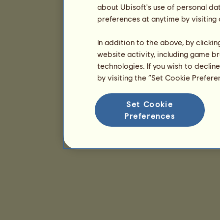
about Ubisoft's use of personal da
preferences at anytime by visiting
In addition to the above, by clicki
website activity, including game br
technologies. If you wish to declin
by visiting the “Set Cookie Prefer
Set Cookie
Preferences