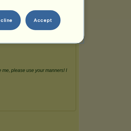
cline
Accept