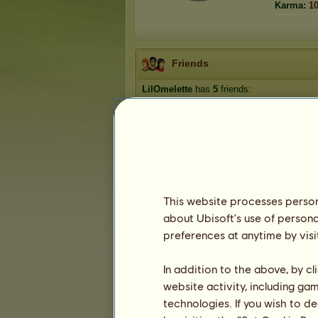
Karma:
1
Friends
LilOmelette
has
5
friends:
ChaosReins
becky564
selby
Michael
Sel
This website processes persona
about Ubisoft's use of persona
Trophies
preferences at anytime by visi
In addition to the above, by c
website activity, including ga
0
0
5
technologies. If you wish to d