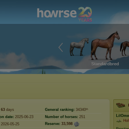
Standardbred
63
days
General ranking:
34340ᵗʰ
LilOme
on date:
2025-06-23
Number of horses:
251
Hol
Reserve:
33,598
2026-05-25
Prestig