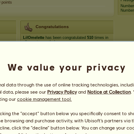
0
points
Number
Number 
Congratulations
LilOmelette
has been congratulated
510
times in
all, most recently by:
stellzilla
54 days ago
Thyme Song
57 days ago
We value your privacy
luckyclover20
69 days ago
luckyclover20
74 days ago
TLVJDG29
82 days ago
l data through the use of online tracking technologies, includ
l data, please see our
Privacy Policy
and
Notice at Collection
.
ting our
cookie management tool.
licking the “accept” button below you specifically consent to s
me browsing and purchase activity, with Ubisoft’s partners via t
44
ecline, click the “decline” button below. You can change your c