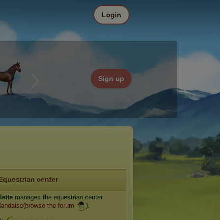
Login
Sign up
Equestrian center
lette
manages the equestrian center
landaise
(
browse the forum
).
e: