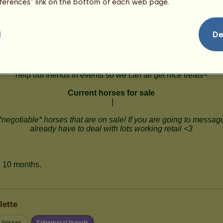
eferences” link on the bottom of each web page.
De
lette
r horses
Ephemeral breeds