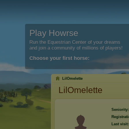
Play Howrse
Run the Equestrian Center of your dreams
and join a community of millions of players!
Choose your first horse:
LilOmelette
LilOmelette
Seniority:
Registrati
Last visit: