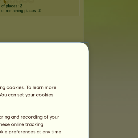
 of places:
2
of remaining places:
2
ing cookies. To learn more
 You can set your cookies
haring and recording of your
hese online tracking
ookie preferences at any time