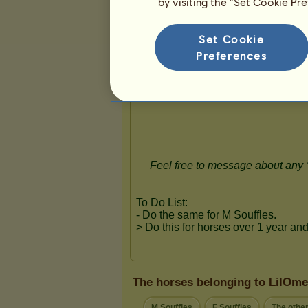
by visiting the “Set Cookie Pr
Presentation
Set Cookie
Preferences
The horses belonging to LilOme
M Souffles
F Souffles
The othe