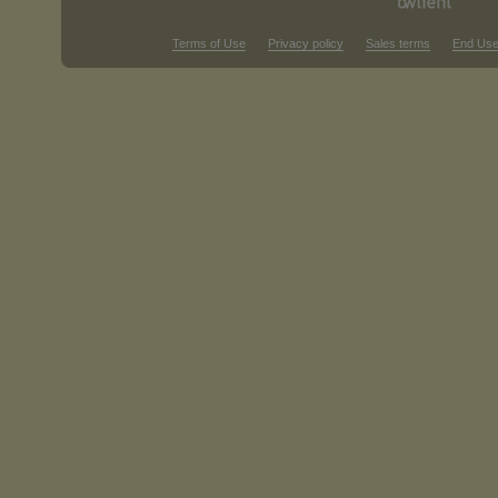
Terms of Use
Privacy policy
Sales terms
End Use