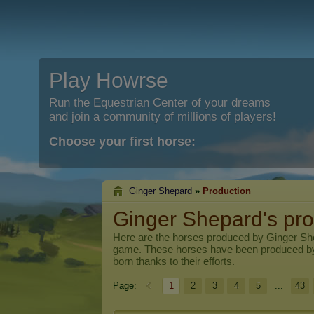
Play Howrse
Run the Equestrian Center of your dreams
and join a community of millions of players!
Choose your first horse:
Ginger Shepard
»
Production
Ginger Shepard's pro
Here are the horses produced by
Ginger Sh
game. These horses have been produced b
born thanks to their efforts.
Page:
1
2
3
4
5
...
43