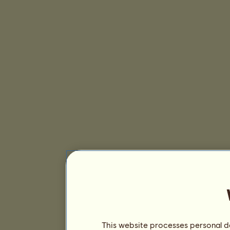
This website processes personal da