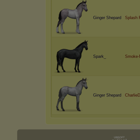
Ginger Shepard
Splash 
Spark_
Smoke-N
Ginger Shepard
CharlieD