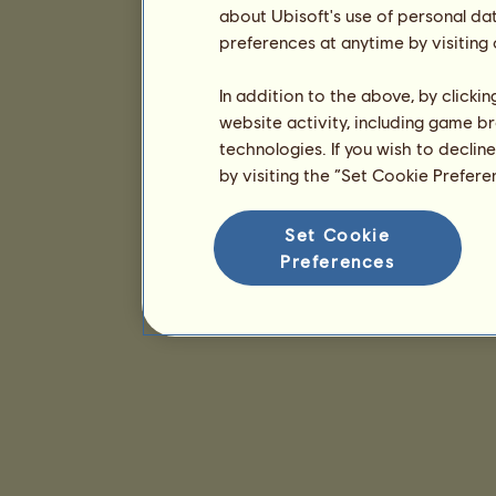
about Ubisoft's use of personal da
preferences at anytime by visiting
In addition to the above, by clicki
website activity, including game br
technologies. If you wish to declin
by visiting the “Set Cookie Prefer
Set Cookie
Preferences