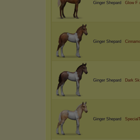
Ginger Shepard
Glow F
Ginger Shepard
Cinnamo
Ginger Shepard
Dark Sk
Ginger Shepard
Special