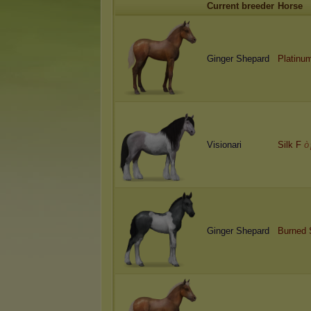
Current breeder
Horse
Ginger Shepard
Platinu
Visionari
Silk F
ò
Ginger Shepard
Burned 