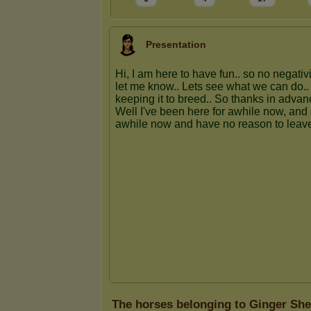
Presentation
The horses belonging to Ginger Sh