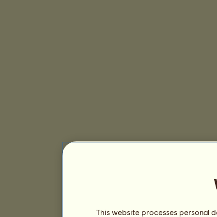
This website processes personal da