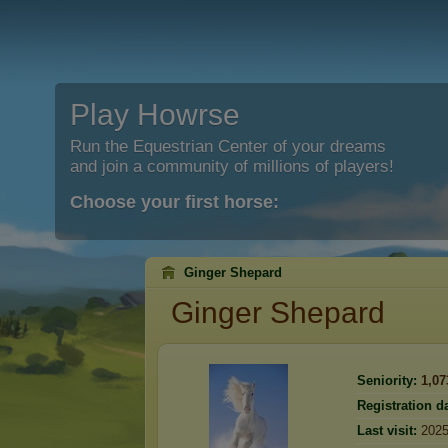
Play Howrse
Run the Equestrian Center of your dreams
and join a community of millions of players!
Choose your first horse:
Ginger Shepard
Ginger Shepard
Seniority:
1,07
Registration da
Last visit:
2025