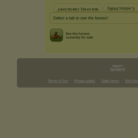
Gყρʂყ Vαɳɳҽɾ'ʂ
ק๏ภץรtєคlєг Ŧคг๓ร ยรค
Select a tab to see the horses!
See the horses
currently for sale
Terms of Use
Privacy policy
Sales terms
End Use