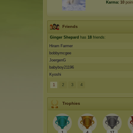
Karma:
10
poin
Friends
Ginger Shepard
has
18
friends:
Hiram Farmer
bobbymcgee
JoergenG
babyboy21196
Kyoshi
1
2
3
4
Trophies
1
4
17