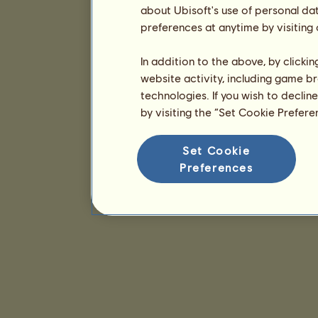
about Ubisoft's use of personal da
preferences at anytime by visiting
In addition to the above, by clicki
website activity, including game br
technologies. If you wish to declin
by visiting the “Set Cookie Prefer
Set Cookie
Preferences