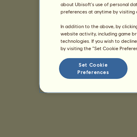
about Ubisoft's use of personal da
preferences at anytime by visiting
In addition to the above, by clicki
website activity, including game br
technologies. If you wish to declin
by visiting the “Set Cookie Prefer
Set Cookie
Preferences