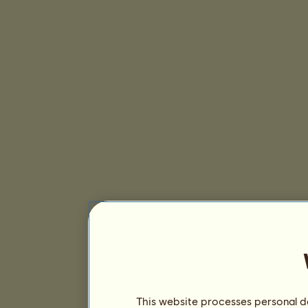
This website processes personal da