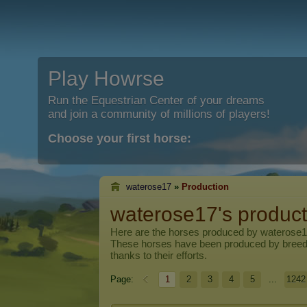
Play Howrse
Run the Equestrian Center of your dreams
and join a community of millions of players!
Choose your first horse:
waterose17
»
Production
waterose17's product
Here are the horses produced by
waterose
These horses have been produced by breed
thanks to their efforts.
Page:
1
2
3
4
5
...
1242