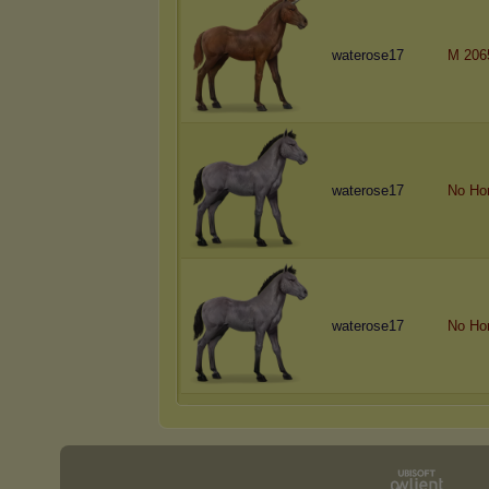
waterose17
M 206
waterose17
No Ho
waterose17
No Ho