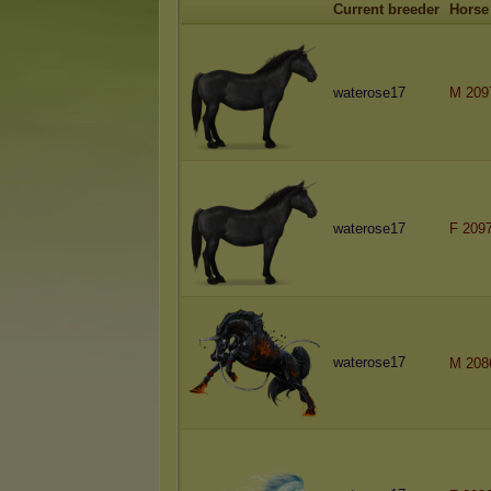
Current breeder
Horse
waterose17
M 209
waterose17
F 209
waterose17
M 208