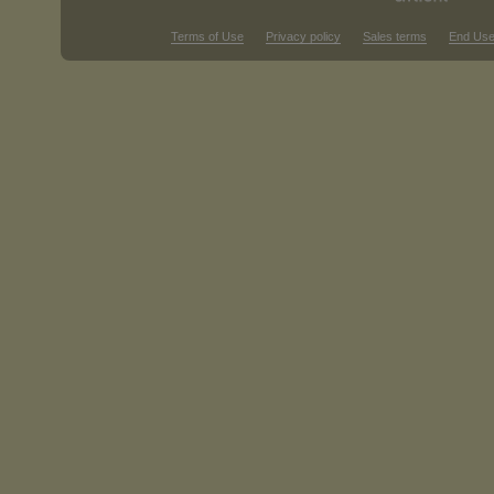
Terms of Use
Privacy policy
Sales terms
End Use