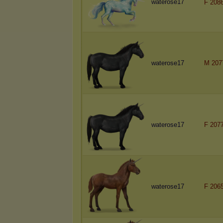
waterose17
F 208
waterose17
M 207
waterose17
F 207
waterose17
F 206