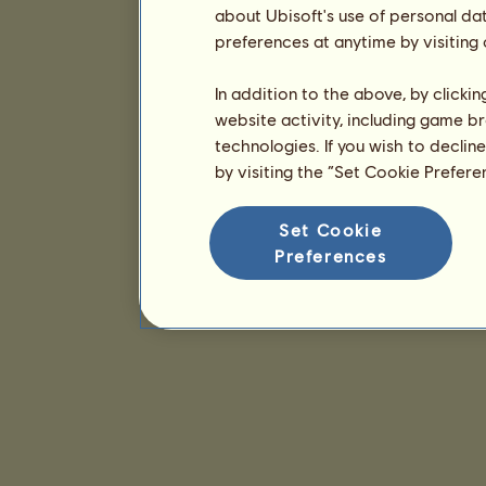
about Ubisoft's use of personal da
preferences at anytime by visiting
In addition to the above, by clicki
website activity, including game br
technologies. If you wish to declin
by visiting the “Set Cookie Prefer
Set Cookie
Preferences