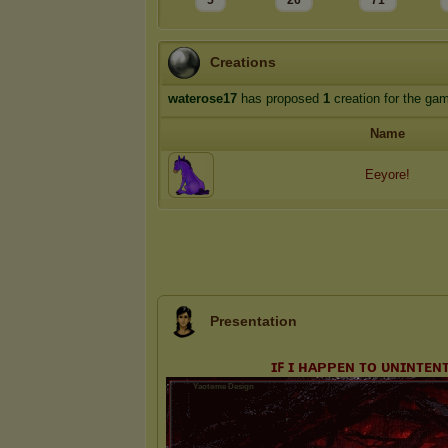
5
26
71
Creations
waterose17
has proposed
1
creation for the ga
Name
Eeyore!
Presentation