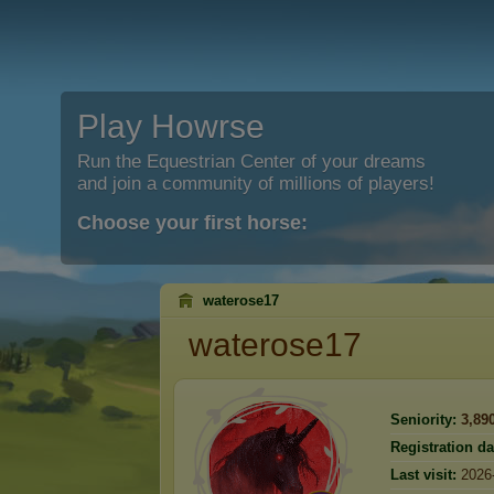
Play Howrse
Run the Equestrian Center of your dreams
and join a community of millions of players!
Choose your first horse:
waterose17
waterose17
Seniority:
3,89
Registration da
Last visit:
2026