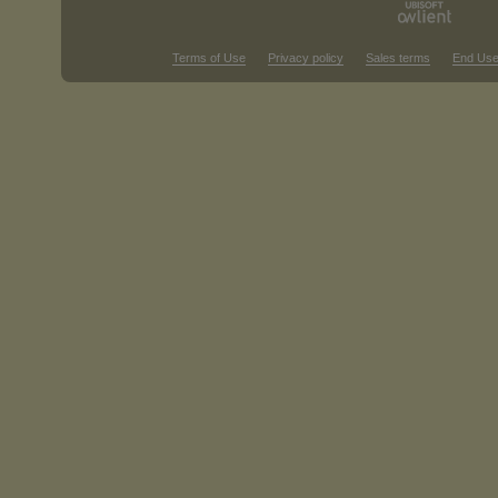
Terms of Use
Privacy policy
Sales terms
End Use