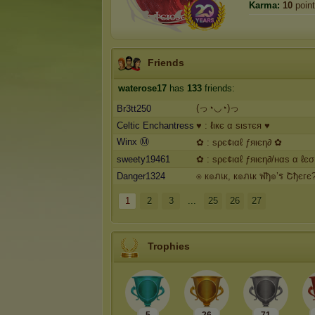
Karma:
10
poin
Friends
waterose17
has
133
friends:
(っ◔◡◔)っ
Br3tt250
Celtic Enchantress
♥ : ℓιкє α ѕιѕтєя ♥
Winx Ⓜ️
✿ : ѕρє¢ιαℓ ƒяιєη∂ ✿
sweety19461
✿ : ѕρє¢ιαℓ ƒяιєη∂/нαѕ α ℓє
Danger1324
⍟ к๏ภเк, к๏ภเк ฬђ๏’ร Շђєгє
1
2
3
...
25
26
27
Trophies