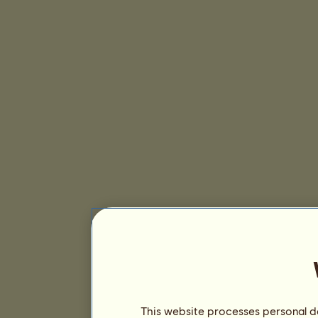
This website processes personal da