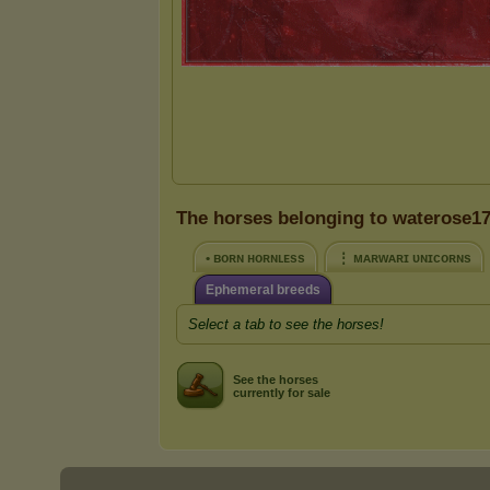
The horses belonging to waterose1
• ʙᴏʀɴ ʜᴏʀɴʟᴇss
⋮ ᴍᴀʀᴡᴀʀɪ ᴜɴɪᴄᴏʀɴs
Ephemeral breeds
Select a tab to see the horses!
See the horses
currently for sale