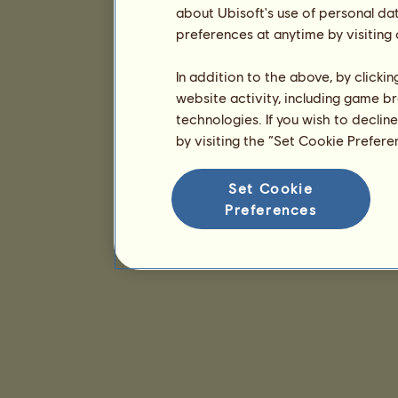
about Ubisoft's use of personal da
preferences at anytime by visiting
In addition to the above, by clicki
website activity, including game br
technologies. If you wish to declin
by visiting the “Set Cookie Prefer
Set Cookie
Preferences