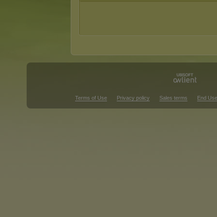
Terms of Use
Privacy policy
Sales terms
End Use