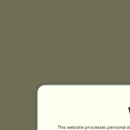
This website processes personal da