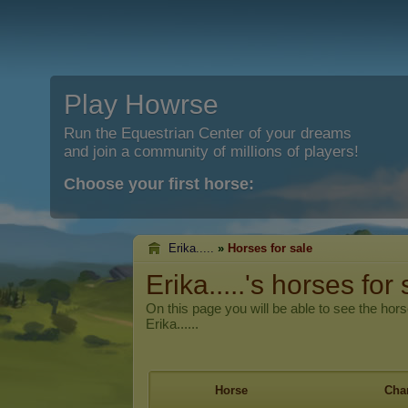
Play Howrse
Run the Equestrian Center of your dreams
and join a community of millions of players!
Choose your first horse:
Erika.....
»
Horses for sale
Erika.....'s horses for 
On this page you will be able to see the hors
Erika......
Horse
Char