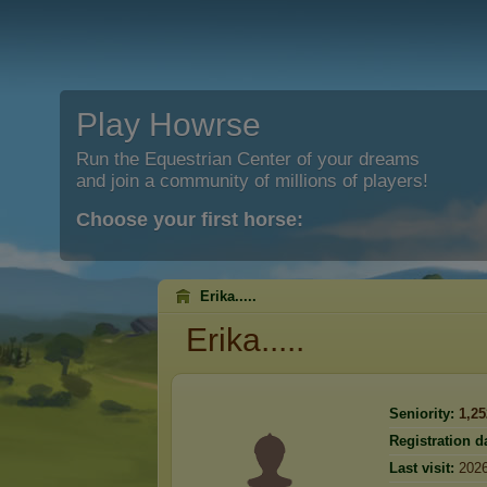
Play Howrse
Run the Equestrian Center of your dreams
and join a community of millions of players!
Choose your first horse:
Erika.....
Erika.....
Seniority:
1,25
Registration d
Last visit:
2026