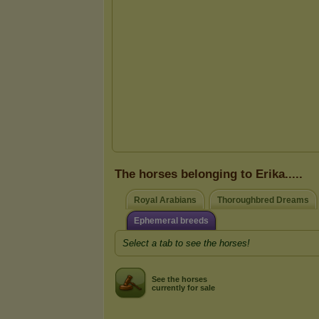
The horses belonging to Erika.....
Royal Arabians
Thoroughbred Dreams
Ephemeral breeds
Select a tab to see the horses!
See the horses
currently for sale