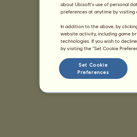
about Ubisoft's use of personal da
preferences at anytime by visiting
In addition to the above, by clicki
website activity, including game br
technologies. If you wish to declin
by visiting the “Set Cookie Prefer
Set Cookie
Preferences