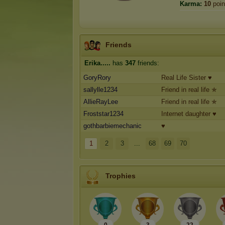
Karma:
10
poin
Friends
Erika.....
has
347
friends:
GoryRory
Real Life Sister ♥
sallylle1234
Friend in real life ✯
AllieRayLee
Friend in real life ✯
Froststar1234
Internet daughter ♥
gothbarbiemechanic
♥
1
2
3
...
68
69
70
Trophies