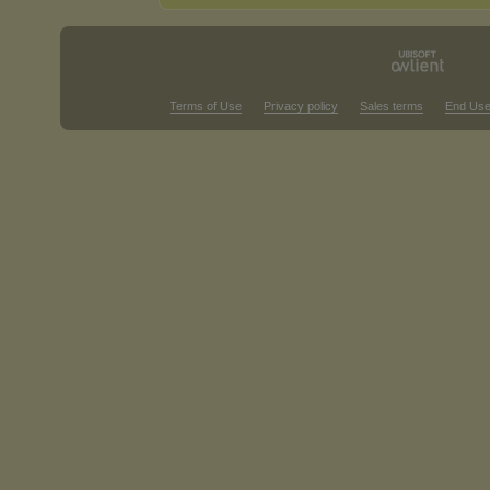
Terms of Use
Privacy policy
Sales terms
End Use