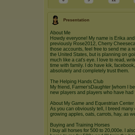
0
3
22
Presentation