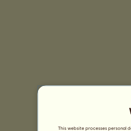
This website processes personal da