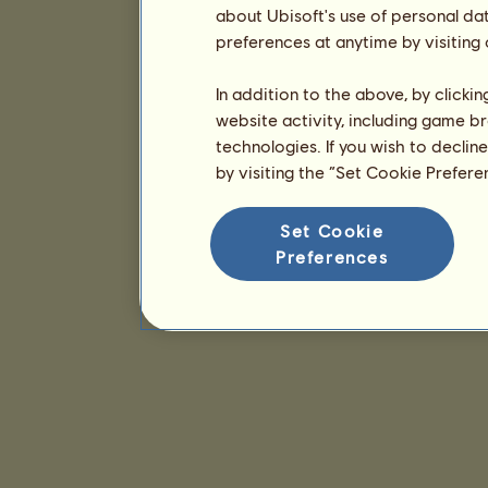
about Ubisoft's use of personal da
preferences at anytime by visiting
In addition to the above, by clicki
website activity, including game br
technologies. If you wish to declin
by visiting the “Set Cookie Prefer
Set Cookie
Preferences