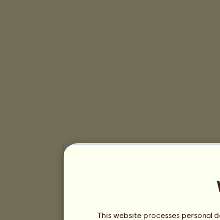
This website processes personal da