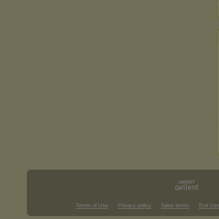
Terms of Use
Privacy policy
Sales terms
End Use