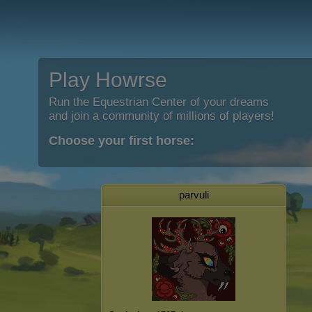
Play Howrse
Run the Equestrian Center of your dreams
and join a community of millions of players!
Choose your first horse:
parvuli