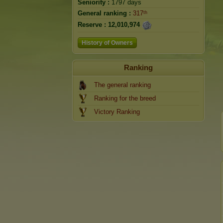
Seniority :
1797 days
General ranking :
317ᵗʰ
Reserve :
12,010,974
History of Owners
Ranking
The general ranking
Ranking for the breed
Victory Ranking