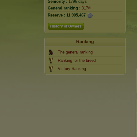
Seniority :
1796 days
General ranking :
317ᵗʰ
Reserve :
11,905,467
History of Owners
Ranking
The general ranking
Ranking for the breed
Victory Ranking