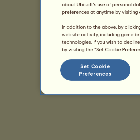
about Ubisoft's use of personal da
preferences at anytime by visiting
In addition to the above, by clicki
website activity, including game br
technologies. If you wish to declin
by visiting the “Set Cookie Prefer
Set Cookie
Preferences