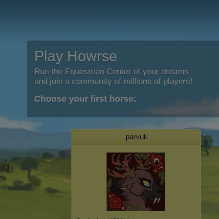
Play Howrse
Run the Equestrian Center of your dreams
and join a community of millions of players!
Choose your first horse:
parvuli