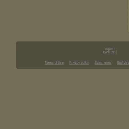
Terms of Use
Privacy policy
Sales terms
End Use