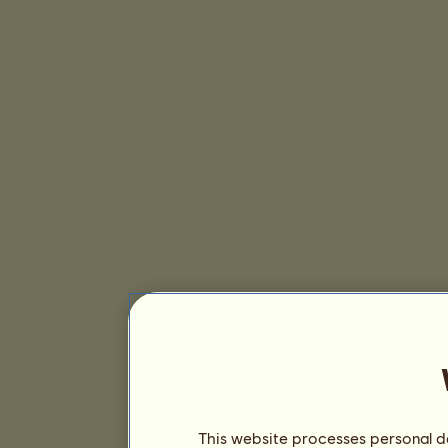
This website processes personal da