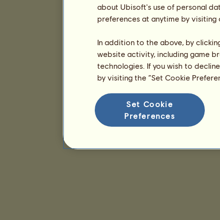
about Ubisoft's use of personal da
preferences at anytime by visiting
In addition to the above, by clicki
website activity, including game br
technologies. If you wish to declin
by visiting the “Set Cookie Prefer
Set Cookie
Preferences