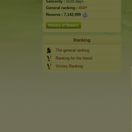
Seniority :
5020 days
General ranking :
454ᵗʰ
Reserve :
7,142,999
History of Owners
Ranking
The general ranking
Ranking for the breed
Victory Ranking