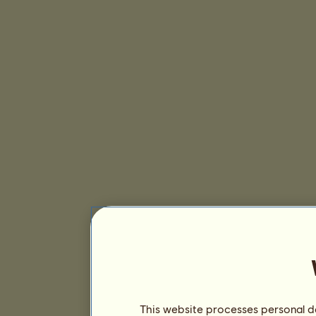
This website processes personal da