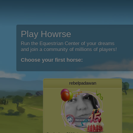
Play Howrse
Run the Equestrian Center of your dreams
and join a community of millions of players!
Choose your first horse:
rebelpadawan