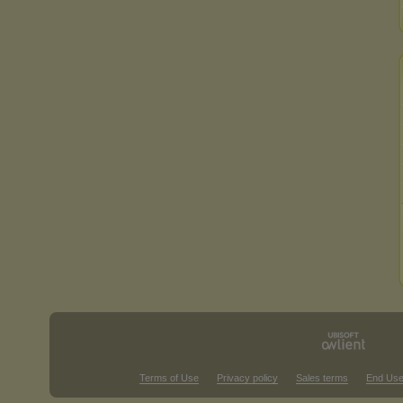
Terms of Use
Privacy policy
Sales terms
End Use