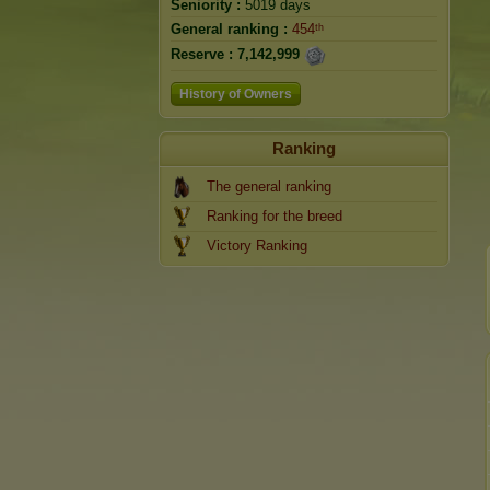
Seniority :
5019 days
General ranking :
454ᵗʰ
Reserve :
7,142,999
History of Owners
Ranking
The general ranking
Ranking for the breed
Victory Ranking