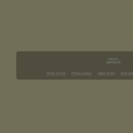
Terms of Use
Privacy policy
Sales terms
End Use