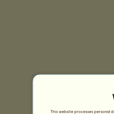
This website processes personal da