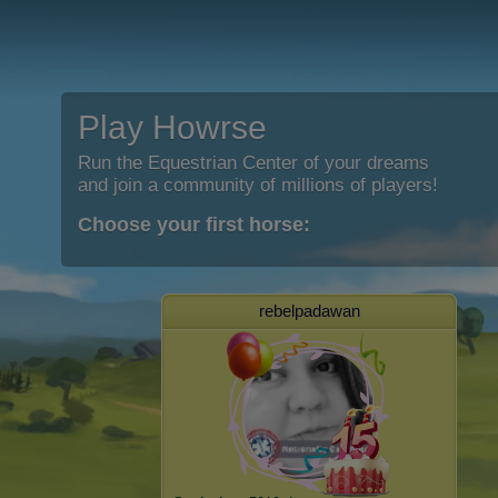
Play Howrse
Run the Equestrian Center of your dreams
and join a community of millions of players!
Choose your first horse:
rebelpadawan