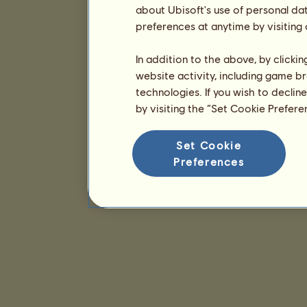
about Ubisoft's use of personal da
preferences at anytime by visiting
In addition to the above, by clicki
website activity, including game br
technologies. If you wish to declin
by visiting the “Set Cookie Prefer
Set Cookie
Preferences