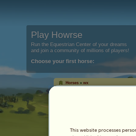
Play Howrse
Run the Equestrian Center of your dreams
and join a community of millions of players!
Choose your first horse:
Horses
»
wx
wx
has died.
Characteristics
Species: Pony
Breed:
Ephemeral Welsh
Coat: Liver chestnut
This website processes persona