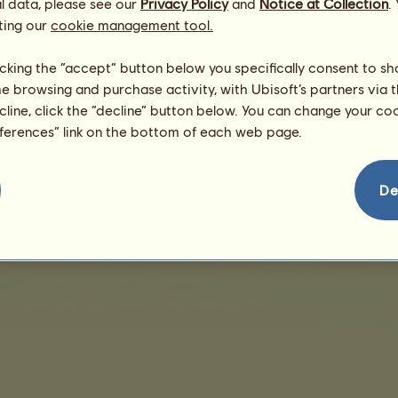
l data, please see our
Privacy Policy
and
Notice at Collection
.
Dam:
Bifi
ting our
cookie management tool.
licking the “accept” button below you specifically consent to s
me browsing and purchase activity, with Ubisoft’s partners via t
ecline, click the “decline” button below. You can change your c
eferences” link on the bottom of each web page.
De
nd User License Agreement
Legal details
Cookies Management
Do Not Sell My Pe