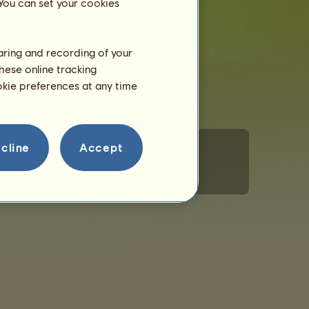
 You can set your cookies
haring and recording of your
hese online tracking
ookie preferences at any time
cline
Accept
rsonal Information
Code of Conduct
Contact us