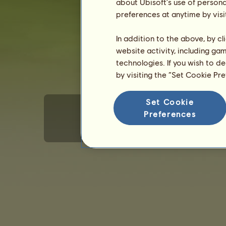
about Ubisoft's use of persona
Gender: female
preferences at anytime by visi
In addition to the above, by c
website activity, including ga
technologies. If you wish to d
by visiting the “Set Cookie Pr
Set Cookie
Preferences
Terms of Use
Privacy policy
Sales terms
E