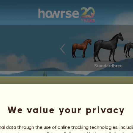
Standardbred
We value your privacy
Date of Birth: 2026-05-13
Age: a few hours
Sire:
Fleeting Dream
l data through the use of online tracking technologies, includ