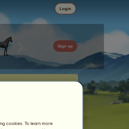
Login
Sign up
ing cookies. To learn more