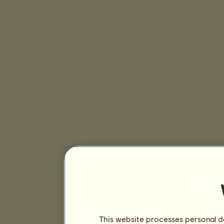
This website processes personal da