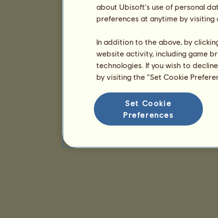
about Ubisoft's use of personal da
preferences at anytime by visiting
In addition to the above, by clicki
website activity, including game br
technologies. If you wish to declin
by visiting the “Set Cookie Prefer
Set Cookie
Preferences