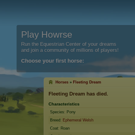
Play Howrse
Run the Equestrian Center of your dreams
and join a community of millions of players!
Choose your first horse:
Horses
»
Fleeting Dream
Fleeting Dream
has died.
Characteristics
Species: Pony
Breed:
Ephemeral Welsh
Coat: Roan