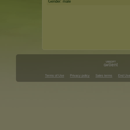
Gender: male
Terms of Use
Privacy policy
Sales terms
End Use