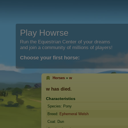
Play Howrse
Run the Equestrian Center of your dreams
and join a community of millions of players!
Choose your first horse:
Horses
»
w
w
has died.
Characteristics
Species: Pony
Breed:
Ephemeral Welsh
Coat: Dun