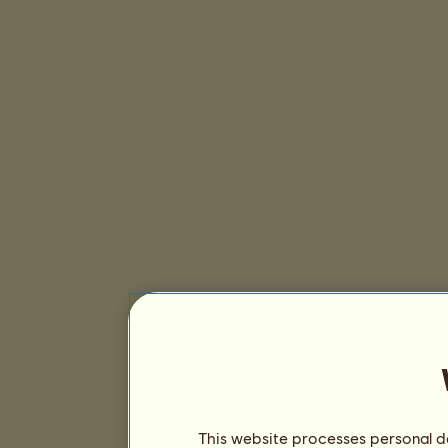
This website processes personal da