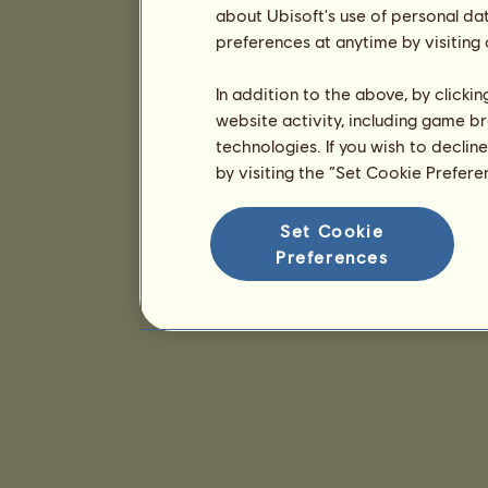
about Ubisoft's use of personal da
preferences at anytime by visiting
In addition to the above, by clicki
website activity, including game br
technologies. If you wish to declin
by visiting the “Set Cookie Prefer
Set Cookie
Preferences