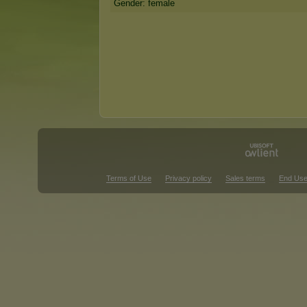
Gender: female
Terms of Use
Privacy policy
Sales terms
End Use