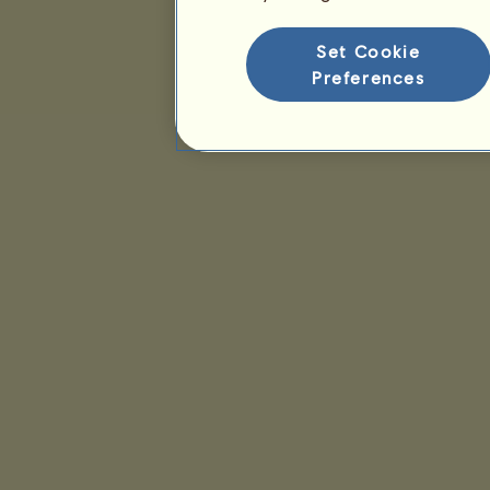
Set Cookie
Preferences