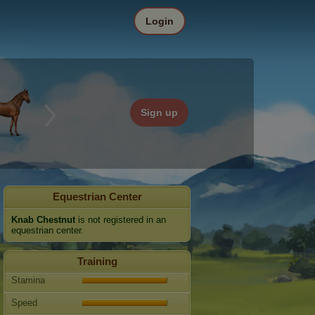
Login
Sign up
Equestrian Center
Knab Chestnut
is not registered in an
equestrian center.
Training
Stamina
Speed