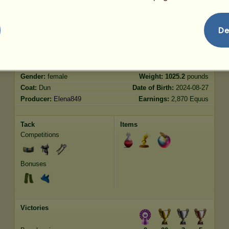
Jumping
3966.07
De
Characteristics
Genetic
Bonus
?
Breed:
Marwari
Age:
30 years 2 months
Species:
Winged riding unicorn
Height:
15.3
hands
Gender:
female
Weight:
1025.2
pounds
Coat:
Dun
Date of Birth:
2024-08-27
Producer:
Elena849
Earnings:
2,870 Equus
Tack
Items
Competitions
Bonuses
Victories