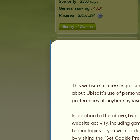
Seniority :
2399 days
General ranking :
431ˢᵗ
Reserve :
5,057,384
History of Owners
Ranking
The general ranking
Ranking for the breed
Victory Ranking
This website processes persona
about Ubisoft's use of persona
preferences at anytime by visi
In addition to the above, by c
website activity, including ga
technologies. If you wish to d
by visiting the “Set Cookie Pr