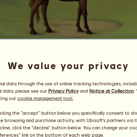
Knab Chestnut
We value your privacy
⋆ Ƒℓσɼᥲ & Ƒᥲʊɳᥲ ⋆
Energy
100
%
09:00
Health
7
%
l data through the use of online tracking technologies, includ
Morale
100
%
l data, please see our
Privacy Policy
and
Notice at Collection
.
ting our
cookie management tool.
Skills
Total:
30279.17
Stamina
6087.15
licking the “accept” button below you specifically consent to s
Speed
5135.26
me browsing and purchase activity, with Ubisoft’s partners via t
Dressage
4879.31
ecline, click the “decline” button below. You can change your c
Gallop
7511.42
eferences” link on the bottom of each web page.
Trot
2699.95