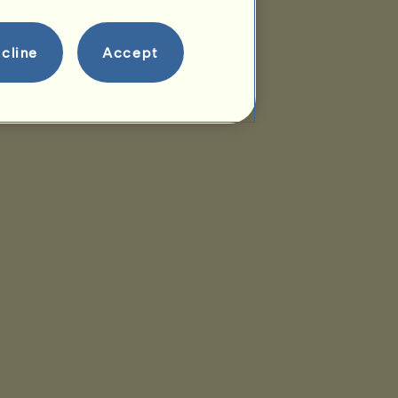
cline
Accept