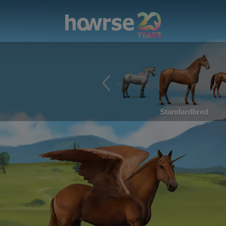
Standardbred