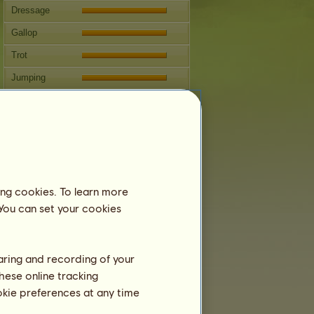
Dressage
Gallop
Trot
Jumping
Competitions
This mare specializes in Western
Riding.
Breeding
Information
ing cookies. To learn more
Next covering: 30 years 8 months
 You can set your cookies
Coverings:
27
Family Tree
haring and recording of your
Offspring
hese online tracking
ookie preferences at any time