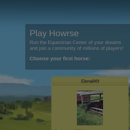
Play Howrse
Run the Equestrian Center of your dreams
and join a community of millions of players!
Choose your first horse:
Elena849