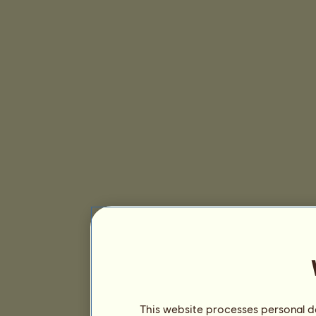
This website processes personal da