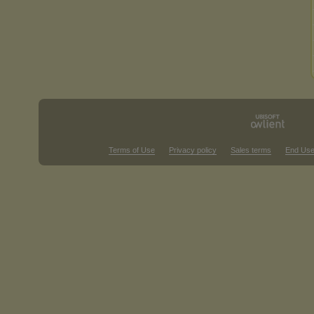
Terms of Use
Privacy policy
Sales terms
End Use