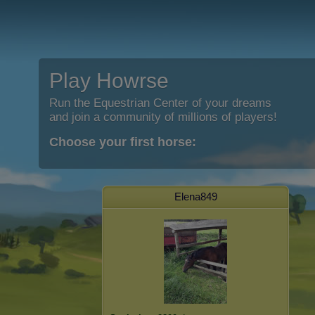
Play Howrse
Run the Equestrian Center of your dreams
and join a community of millions of players!
Choose your first horse:
Elena849