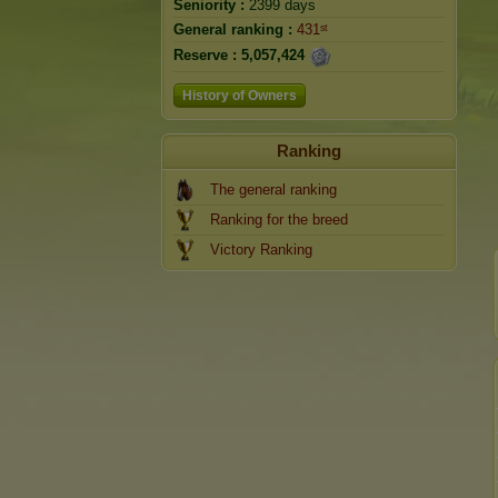
Seniority :
2399 days
General ranking :
431ˢᵗ
Reserve :
5,057,424
History of Owners
Ranking
The general ranking
Ranking for the breed
Victory Ranking