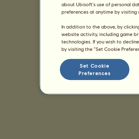
about Ubisoft's use of personal da
preferences at anytime by visiting
In addition to the above, by clicki
website activity, including game br
technologies. If you wish to declin
by visiting the “Set Cookie Prefer
Set Cookie
Preferences