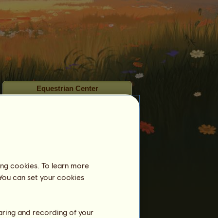
Equestrian Center
ʏᴏᴜ ᴀʀᴇ ᴍʏ ꜱᴜɴꜱʜɪɴᴇ
is not registered in
an equestrian center yet.
Training
Stamina
Speed
ing cookies. To learn more
 You can set your cookies
Dressage
Gallop
Trot
haring and recording of your