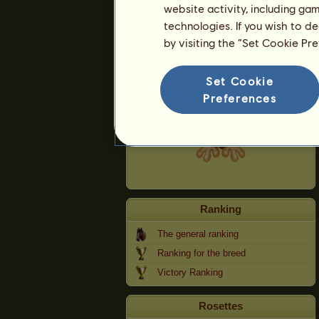
website activity, including ga
technologies. If you wish to d
Szörnyeteg
by visiting the “Set Cookie Pr
Set Cookie
Preferences
Ranking
The general ranking
Ranking for the breed
Victory Ranking
Rosettes