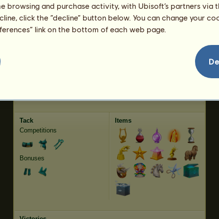
me browsing and purchase activity, with Ubisoft’s partners via t
Jumping
4347.14
ecline, click the “decline” button below. You can change your c
eferences” link on the bottom of each web page.
Characteristics
Genetic
Bonus
Breed:
Thoroughbred
Age:
42 years 5 months
De
Species:
Riding pegasus
Height:
16.2
hands
Gender:
gelding
Weight:
1093.4
pounds
Coat:
Strawberry roan
Date of Birth:
2023-10-15
Producer:
~Sun~
Earnings:
407,995 Equus
Tack
Items
Competitions
Bonuses
Victories