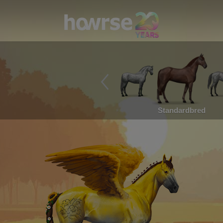
Standardbred