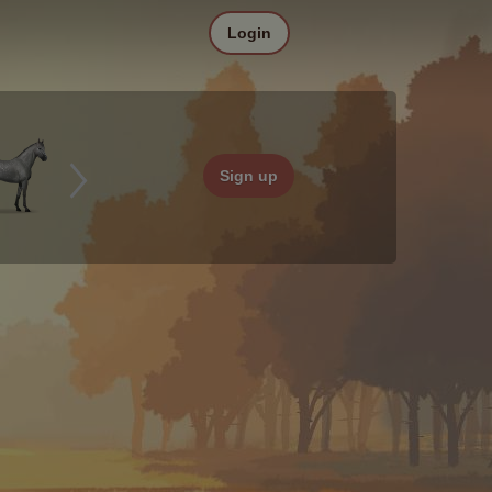
Login
Sign up