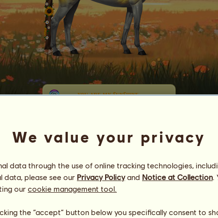
ʏ
ᴏ
ᴜ
ᴀ
ʀ
ᴇ
ᴍ
ʏ
ꜱ
ᴜ
ɴ
ꜱ
ʜ
ɪ
ɴ
ᴇ
✪§tarburst✪
Energy
94
%
06:00
Health
100
%
We value your privacy
Morale
100
%
l data through the use of online tracking technologies, includ
Skills
Total:
33298.11
Stamina
4774.93
l data, please see our
Privacy Policy
and
Notice at Collection
.
Speed
6935.35
ting our
cookie management tool.
Dressage
5997.73
Gallop
8896.07
licking the “accept” button below you specifically consent to s
Trot
2346.89