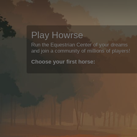
Play Howrse
Run the Equestrian Center of your dreams
and join a community of millions of players!
Choose your first horse: