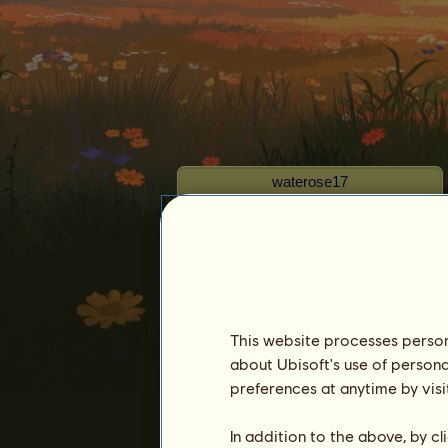
waterose17
This website processes persona
Seniority :
3890 days
about Ubisoft's use of persona
General ranking :
518ᵗʰ
preferences at anytime by visi
Reserve :
25,696,970
In addition to the above, by c
History of Owners