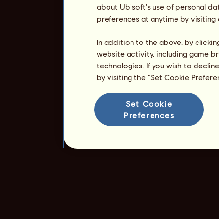
about Ubisoft's use of personal da
preferences at anytime by visiting
In addition to the above, by clicki
website activity, including game br
technologies. If you wish to declin
by visiting the “Set Cookie Prefer
Set Cookie
Preferences