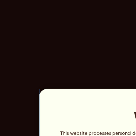
This website processes personal da