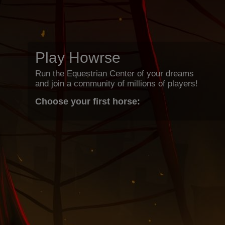
Play Howrse
Run the Equestrian Center of your dreams
and join a community of millions of players!
Choose your first horse: