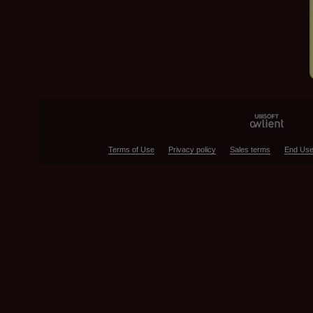
Terms of Use
Privacy policy
Sales terms
End Use