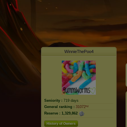
WinnieThePoo4
Seniority :
719 days
General ranking :
31072ⁿᵈ
Reserve :
1,329,862
History of Owners