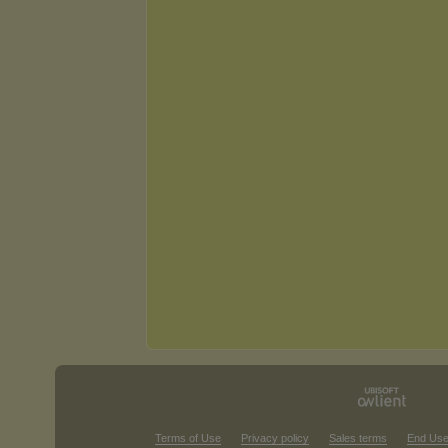
Terms of Use
Privacy policy
Sales terms
End Use