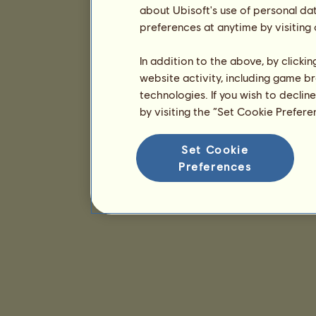
about Ubisoft's use of personal da
preferences at anytime by visiting
In addition to the above, by clicki
website activity, including game br
technologies. If you wish to declin
by visiting the “Set Cookie Prefer
Set Cookie
Preferences