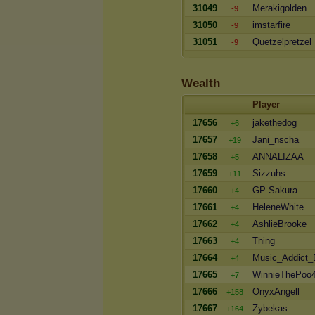
31049
Merakigolden
-9
31050
imstarfire
-9
31051
Quetzelpretzel
-9
Wealth
Player
17656
jakethedog
+6
17657
Jani_nscha
+19
17658
ANNALIZAA
+5
17659
Sizzuhs
+11
17660
GP Sakura
+4
17661
HeleneWhite
+4
17662
AshlieBrooke
+4
17663
Thing
+4
17664
Music_Addict
+4
17665
WinnieThePoo
+7
17666
OnyxAngell
+158
17667
Zybekas
+164