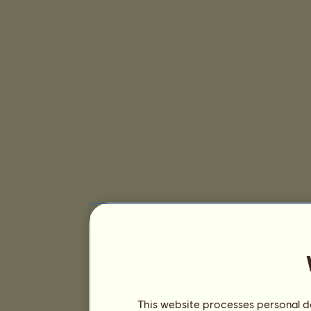
This website processes personal da