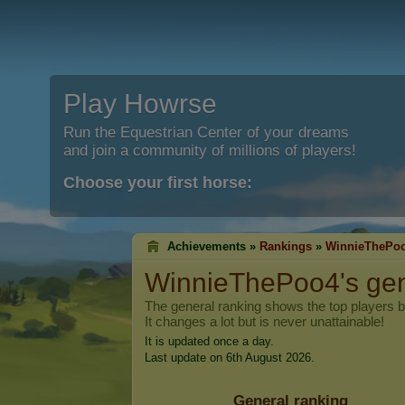
Play Howrse
Run the Equestrian Center of your dreams
and join a community of millions of players!
Choose your first horse:
Achievements »
Rankings
»
WinnieThePo
WinnieThePoo4
's ge
The general ranking shows the top players 
It changes a lot but is never unattainable!
It is updated once a day.
Last update on 6th August 2026.
General ranking