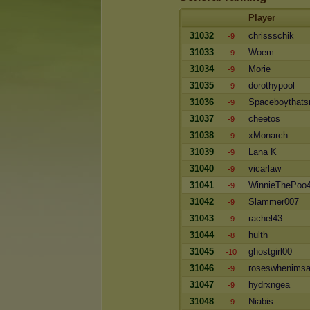
Player
31032
chrissschik
-9
31033
Woem
-9
31034
Morie
-9
31035
dorothypool
-9
31036
Spaceboythat
-9
31037
cheetos
-9
31038
xMonarch
-9
31039
Lana K
-9
31040
vicarlaw
-9
31041
WinnieThePoo
-9
31042
Slammer007
-9
31043
rachel43
-9
31044
hulth
-8
31045
ghostgirl00
-10
31046
roseswhenims
-9
31047
hydrxngea
-9
31048
Niabis
-9