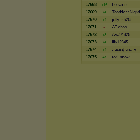
17668
Lorrainrr
+16
17669
ToothlessNight
+4
17670
jellyfish205
+4
17671
AT-choo
=
17672
Ava94825
+3
17673
lily12345
+4
17674
Жозефина R
+4
17675
tori_snow_
+4