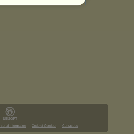
rsonal Information
Code of Conduct
Contact us