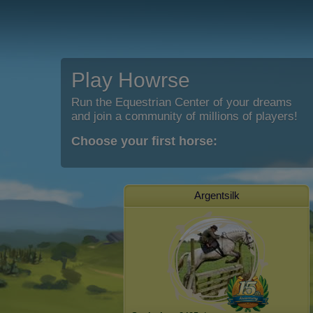
Play Howrse
Run the Equestrian Center of your dreams
and join a community of millions of players!
Choose your first horse:
Argentsilk