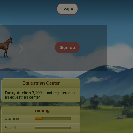
Login
Sign up
Equestrian Center
£ucky Auction 3,200
is not registered in
an equestrian center.
Training
Stamina
Speed