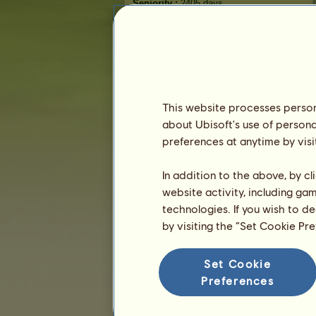
Seniority :
2405 days
General ranking :
3281ˢᵗ
Reserve :
3,623
History of Owners
Ranking
This website processes persona
The general ranking
about Ubisoft's use of persona
Ranking for the breed
preferences at anytime by visi
Victory Ranking
In addition to the above, by c
website activity, including ga
technologies. If you wish to d
by visiting the “Set Cookie Pr
Set Cookie
Preferences