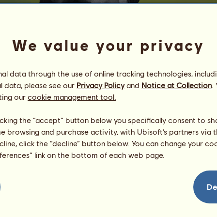
We value your privacy
l data through the use of online tracking technologies, includ
l data, please see our
Privacy Policy
and
Notice at Collection
.
£ucky Auction 3,200
ting our
cookie management tool.
Northern Gypsies
Energy
100
%
licking the “accept” button below you specifically consent to s
08:00
Health
100
%
me browsing and purchase activity, with Ubisoft’s partners via t
Morale
94
%
ecline, click the “decline” button below. You can change your c
eferences” link on the bottom of each web page.
Skills
Total:
2001.18
Stamina
712.79
Speed
141.45
De
Dressage
329.74
Gallop
239.18
Trot
141.39