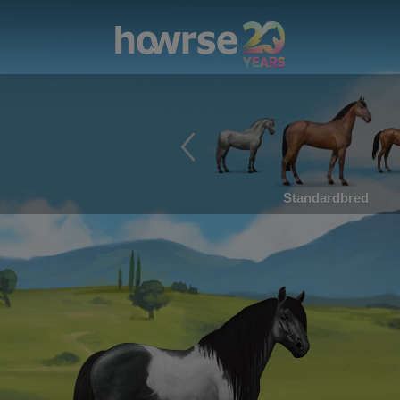
Standardbred