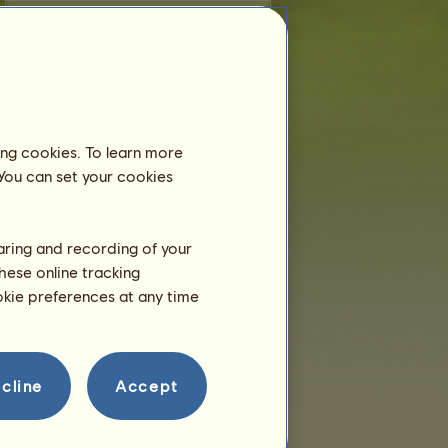
Dressage
Gallop
Trot
Jumping
ing cookies. To learn more
Breeding
 You can set your cookies
Information
Coverings:
0
Family Tree
haring and recording of your
hese online tracking
Offspring
ookie preferences at any time
cline
Accept