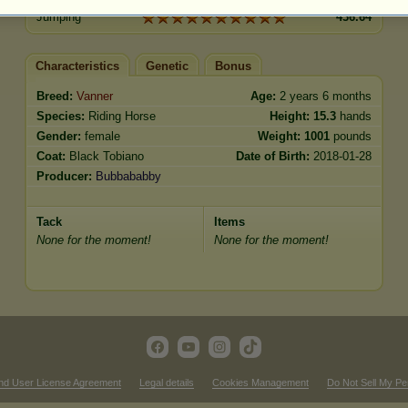
Jumping
436.64
Characteristics
Genetic
Bonus
Breed:
Vanner
Age:
2 years 6 months
Species:
Riding Horse
Height:
15.3
hands
Gender:
female
Weight:
1001
pounds
Coat:
Black Tobiano
Date of Birth:
2018-01-28
Producer:
Bubbababby
Tack
Items
None for the moment!
None for the moment!
nd User License Agreement
Legal details
Cookies Management
Do Not Sell My Pe