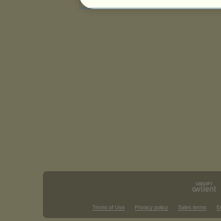
Terms of Use
Privacy policy
Sales terms
E