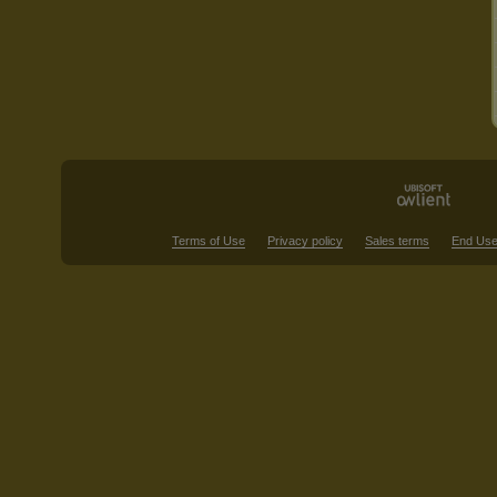
Terms of Use
Privacy policy
Sales terms
End Use