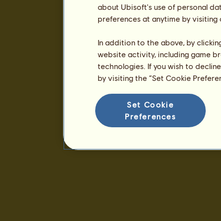
about Ubisoft's use of personal da
preferences at anytime by visiting
In addition to the above, by clicki
website activity, including game br
technologies. If you wish to declin
by visiting the “Set Cookie Prefer
Set Cookie
Preferences