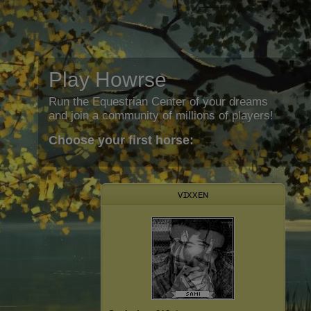
Play Howrse
Run the Equestrian Center of your dreams
and join a community of millions of players!
Choose your first horse:
ᴠɪxxᴇɴ