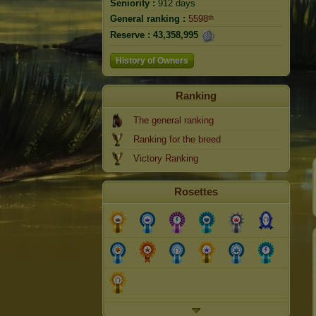
Seniority :
912 days
General ranking :
5598ᵗʰ
Reserve :
43,358,995
History of Owners
Ranking
The general ranking
Ranking for the breed
Victory Ranking
Rosettes