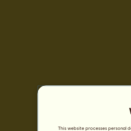
This website processes personal da