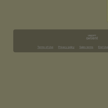
Terms of Use
Privacy policy
Sales terms
End Use