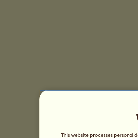
This website processes personal da