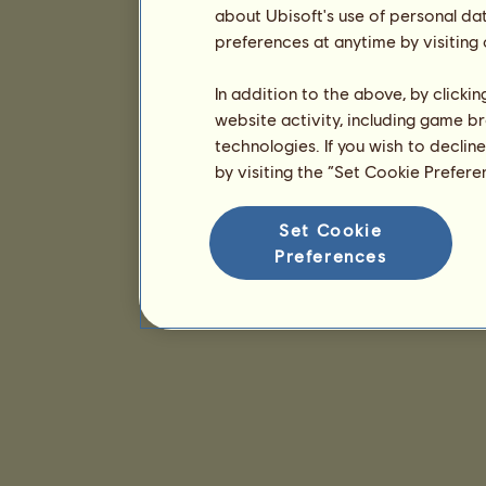
about Ubisoft's use of personal da
preferences at anytime by visiting
In addition to the above, by clicki
website activity, including game br
technologies. If you wish to declin
by visiting the “Set Cookie Prefer
Set Cookie
Preferences