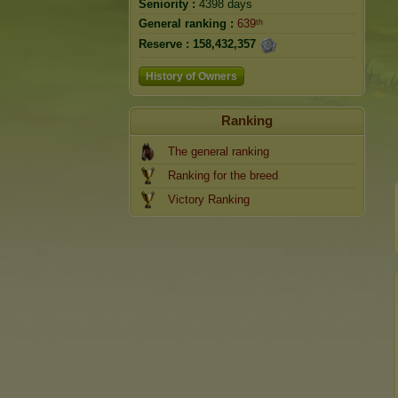
Seniority :
4398 days
General ranking :
639ᵗʰ
Reserve :
158,432,357
History of Owners
Ranking
The general ranking
Ranking for the breed
Victory Ranking