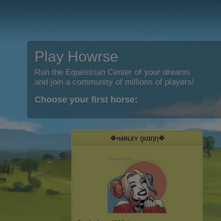
Play Howrse
Run the Equestrian Center of your dreams
and join a community of millions of players!
Choose your first horse:
❖ʜᴀʀʟᴇʏ ǫᴜɪηη❖